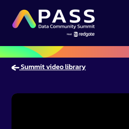
Summit video library