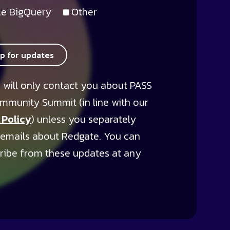
e BigQuery
Other
up for updates
 will only contact you about PASS
mmunity Summit (in line with our
 Policy
) unless you separately
 emails about Redgate. You can
ribe from these updates at any