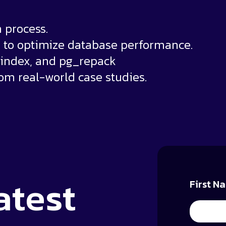
 process.
to optimize database performance.
eindex, and pg_repack
rom real-world case studies.
atest
First N