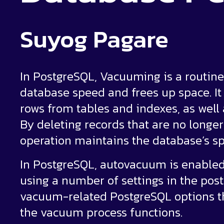
Suyog Pagare
In PostgreSQL, Vacuuming is a routi
database speed and frees up space. It 
rows from tables and indexes, as well 
By deleting records that are no longe
operation maintains the database’s sp
In PostgreSQL, autovacuum is enabled
using a number of settings in the postg
vacuum-related PostgreSQL options 
the vacuum process functions.