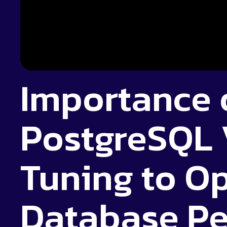
Importance 
PostgreSQL
Tuning to O
Database P