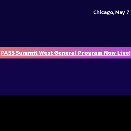
Chicago, May 7 
PASS Summit West General Program Now Live!