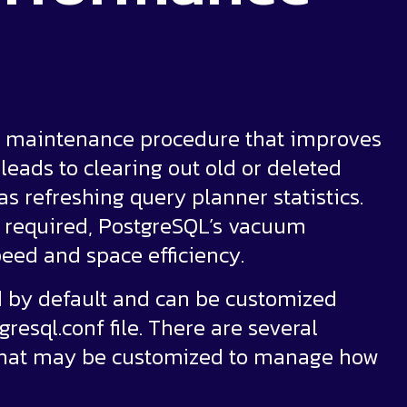
ne maintenance procedure that improves
leads to clearing out old or deleted
as refreshing query planner statistics.
r required, PostgreSQL’s vacuum
eed and space efficiency.
 by default and can be customized
resql.conf file. There are several
that may be customized to manage how