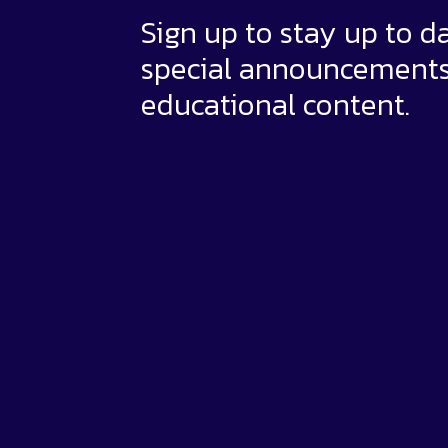
Sign up to stay up to d
special announcement
educational content.