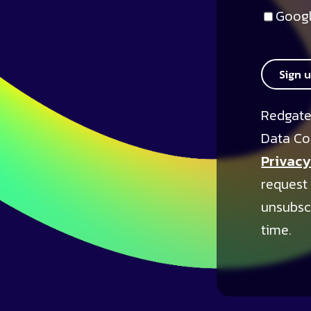
Googl
Sign 
Redgate
Data Co
Privacy
request
unsubsc
time.