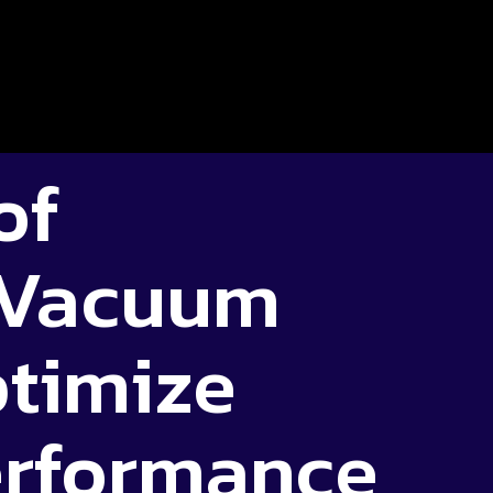
of
 Vacuum
ptimize
erformance