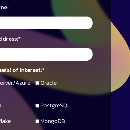
me:
ddress:
*
e(s) of Interest:
*
erver/Azure
Oracle
L
PostgreSQL
lake
MongoDB