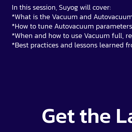
In this session, Suyog will cover:
*What is the Vacuum and Autovacuum
*How to tune Autovacuum parameters 
*When and how to use Vacuum full, r
*Best practices and lessons learned f
Get the
L