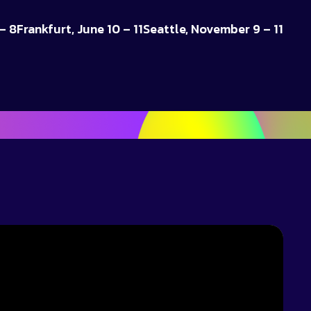
– 8
Frankfurt, June 10 – 11
Seattle, November 9 – 11