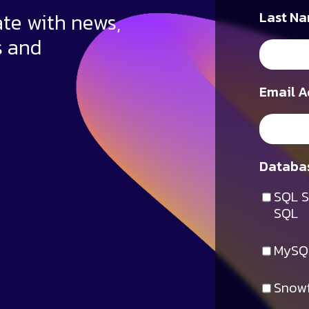
ate with news,
Last Na
s and
Email A
Databas
SQL S
SQL
MySQ
Snowf