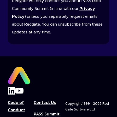
Redgate will only contact you about PASS Data
Community Summit (in line with our
Privacy
Policy
) unless you separately request emails
about Redgate. You can unsubscribe from these
updates at any time.
Code of
Contact Us
Copyright 1999 - 2026 Red
Conduct
Gate Software Ltd
PASS Summit