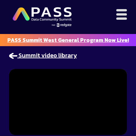
PASS Summit West General Program Now Live!
Summit video library