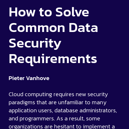
How to Solve
Common Data
Security
Requirements
Pieter Vanhove
Cloud computing requires new security
paradigms that are unfamiliar to many
application users, database administrators,
and programmers. As a result, some
organizations are hesitant to implement a