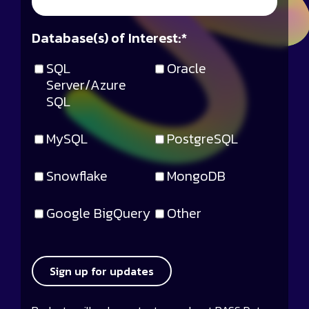
Database(s) of Interest:
*
SQL
Oracle
Server/Azure
SQL
MySQL
PostgreSQL
Snowflake
MongoDB
Google BigQuery
Other
Sign up for updates