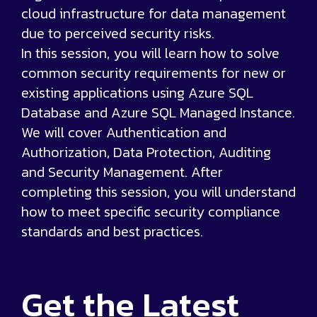
cloud infrastructure for data management
due to perceived security risks.
In this session, you will learn how to solve
common security requirements for new or
existing applications using Azure SQL
Database and Azure SQL Managed Instance.
We will cover Authentication and
Authorization, Data Protection, Auditing
and Security Management. After
completing this session, you will understand
how to meet specific security compliance
standards and best practices.
Get the
Latest