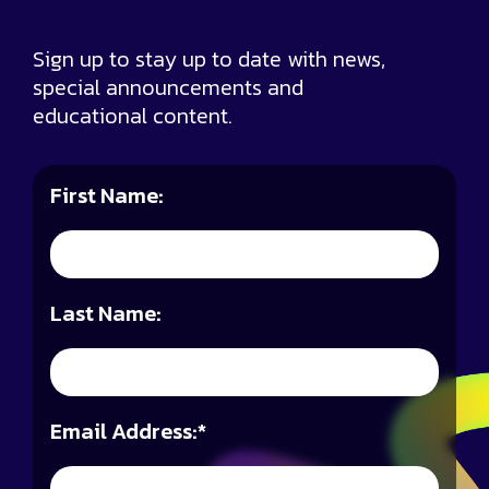
Sign up to stay up to date with news,
special announcements and
educational content.
First Name:
Last Name:
Email Address:
*