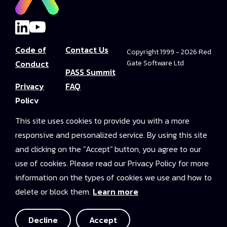
Code of
Contact Us
Copyright 1999 - 2026 Red
Conduct
Gate Software Ltd
PASS Summit
Privacy
FAQ
Policy
Convince Your
This site uses cookies to provide you with a more
Terms and
Boss
responsive and personalized service. By using this site
Conditions
PASS Summit
and clicking on the "Accept" button, you agree to our
Video Library
use of cookies. Please read our Privacy Policy for more
information on the types of cookies we use and how to
2025 On-
delete or block them.
Learn more
Demand
Access
Decline
Accept