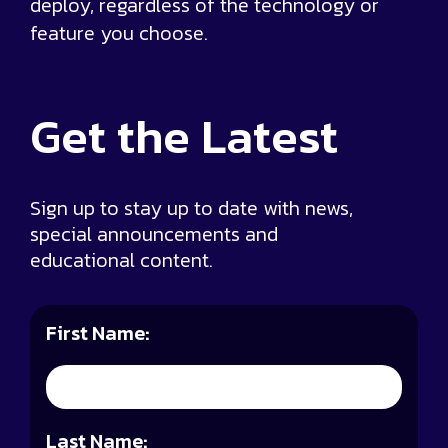
deploy, regardless of the technology or
feature you choose.
Get the
Latest
Sign up to stay up to date with news,
special announcements and
educational content.
First Name:
Last Name: