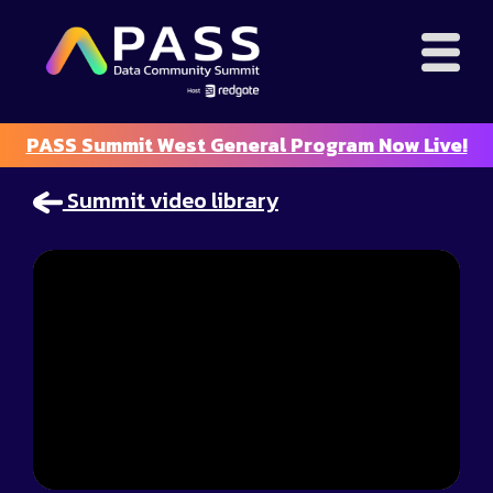
PASS Summit West General Program Now Live!
Summit video library