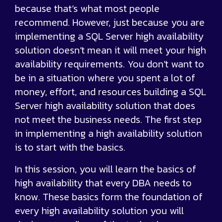
because that’s what most people
recommend. However, just because you are
implementing a SQL Server high availability
solution doesn’t mean it will meet your high
availability requirements. You don’t want to
be in a situation where you spent a lot of
money, effort, and resources building a SQL
Server high availability solution that does
not meet the business needs. The first step
in implementing a high availability solution
is to start with the basics.
In this session, you will learn the basics of
high availability that every DBA needs to
know. These basics form the foundation of
every high availability solution you will