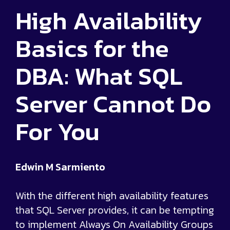
High Availability
Basics for the
DBA: What SQL
Server Cannot Do
For You
Edwin M Sarmiento
With the different high availability features
that SQL Server provides, it can be tempting
to implement Always On Availability Groups