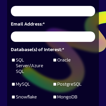
Email Address:
*
Database(s) of Interest:
*
SQL
Oracle
Server/Azure
SQL
MySQL
PostgreSQL
Snowflake
MongoDB