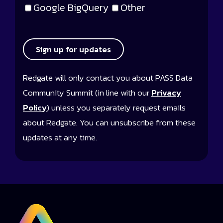
Google BigQuery
Other
Sign up for updates
Redgate will only contact you about PASS Data
Community Summit (in line with our
Privacy
Policy
) unless you separately request emails
about Redgate. You can unsubscribe from these
updates at any time.