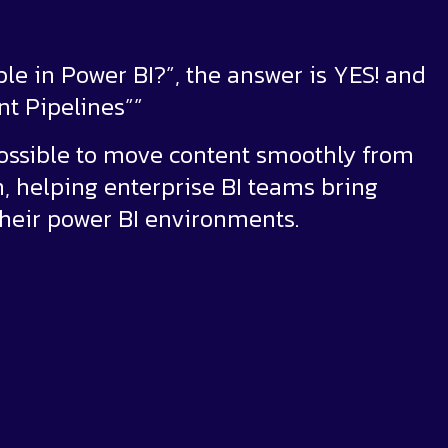
ble in Power BI?”, the answer is YES! and
t Pipelines””
possible to move content smoothly from
, helping enterprise BI teams bring
their power BI environments.