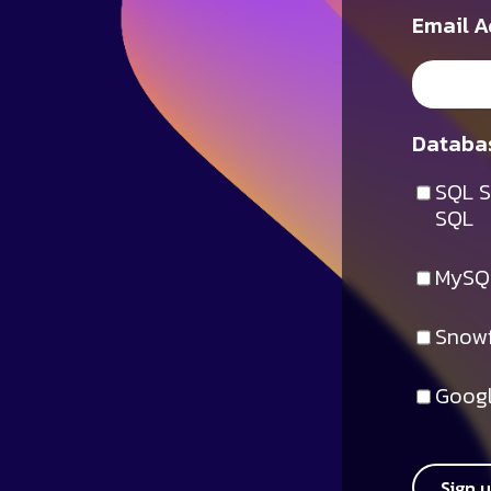
Email A
Databas
SQL S
SQL
MySQ
Snowf
Googl
Sign 