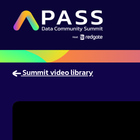
Summit video library