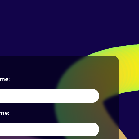
ame:
me: