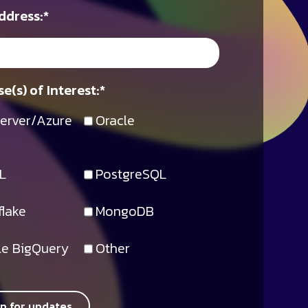
ddress:
*
e(s) of Interest:
*
erver/Azure
Oracle
L
PostgreSQL
lake
MongoDB
e BigQuery
Other
up for updates