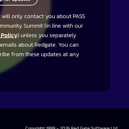
 will only contact you about PASS
mmunity Summit (in line with our
 Policy
) unless you separately
 emails about Redgate. You can
ribe from these updates at any
Copyright 1999 - 2026 Red Gate Software Ltd