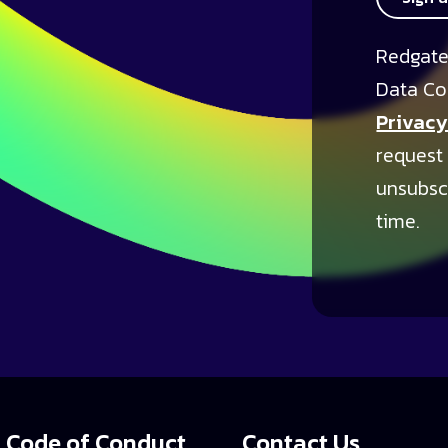
Redgate
Data Co
Privacy
request
unsubsc
time.
Code of Conduct
Contact Us