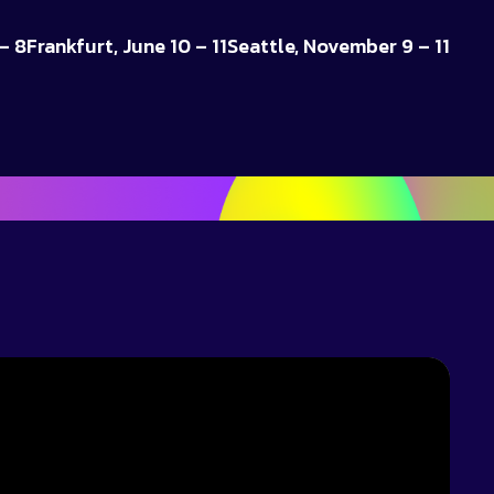
– 8
Frankfurt, June 10 – 11
Seattle, November 9 – 11