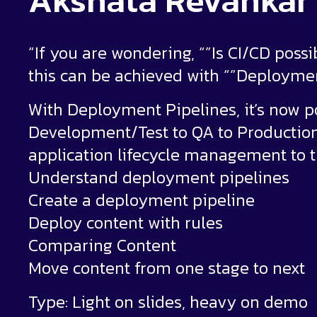
Akshata Revankar
“If you are wondering, “”Is CI/CD possi
this can be achieved with “”Deploymen
With Deployment Pipelines, it’s now 
Development/Test to QA to Production
application lifecycle management to 
Understand deployment pipelines
Create a deployment pipeline
Deploy content with rules
Comparing Content
Move content from one stage to next
Type: Light on slides, heavy on demo