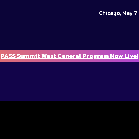
Chicago, May 7 
PASS Summit West General Program Now Live!