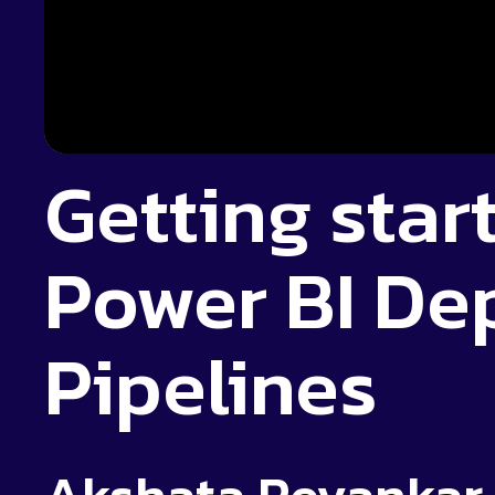
Getting star
Power BI De
Pipelines