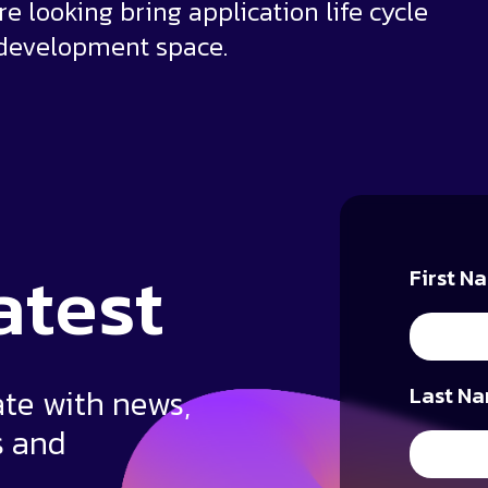
re looking bring application life cycle
development space.
atest
First N
ate with news,
Last Na
s and