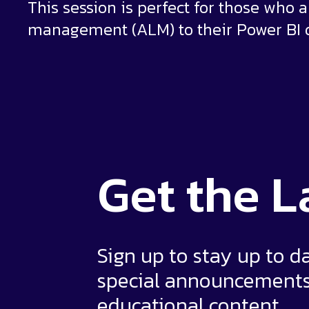
This session is perfect for those who a
management (ALM) to their Power BI 
Get the
L
Sign up to stay up to d
special announcement
educational content.