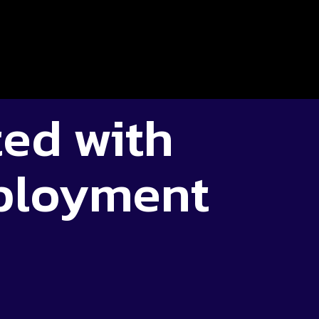
ted with
ployment