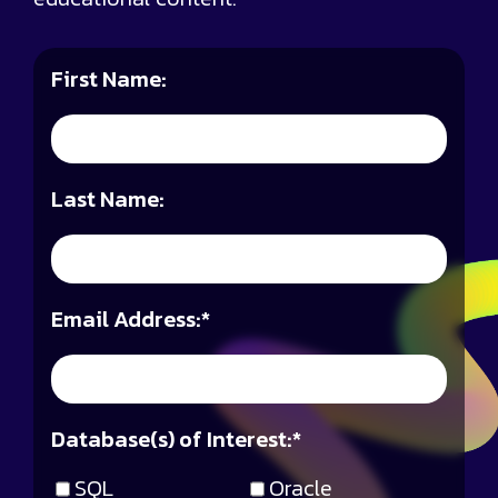
First Name:
Last Name:
Email Address:
*
Database(s) of Interest:
*
SQL
Oracle