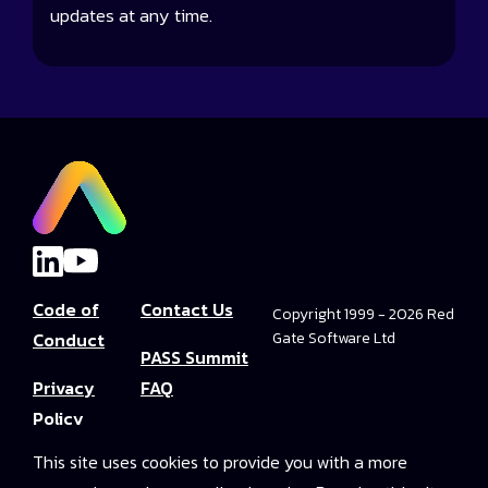
updates at any time.
Code of
Contact Us
Copyright 1999 - 2026 Red
Conduct
Gate Software Ltd
PASS Summit
Privacy
FAQ
Policy
Convince Your
This site uses cookies to provide you with a more
Terms and
Boss