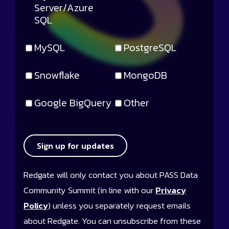
Server/Azure
SQL
MySQL
PostgreSQL
Snowflake
MongoDB
Google BigQuery
Other
Sign up for updates
Redgate will only contact you about PASS Data
Community Summit (in line with our
Privacy
Policy
) unless you separately request emails
about Redgate. You can unsubscribe from these