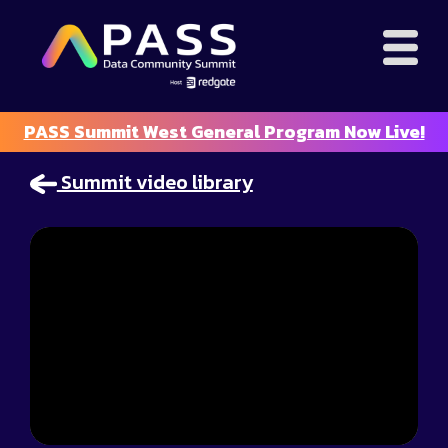
PASS Summit West General Program Now Live!
Summit video library