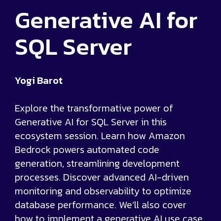
Generative AI for
SQL Server
Yogi Barot
Explore the transformative power of
Generative AI for SQL Server in this
ecosystem session. Learn how Amazon
Bedrock powers automated code
generation, streamlining development
processes. Discover advanced AI-driven
monitoring and observability to optimize
database performance. We’ll also cover
how to implement a generative AI use case