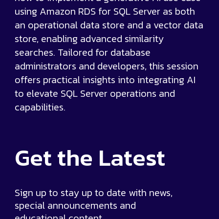
using Amazon RDS for SQL Server as both
an operational data store and a vector data
store, enabling advanced similarity
searches. Tailored for database
administrators and developers, this session
offers practical insights into integrating AI
to elevate SQL Server operations and
capabilities.
Get the
Latest
Sign up to stay up to date with news,
special announcements and
educational content.