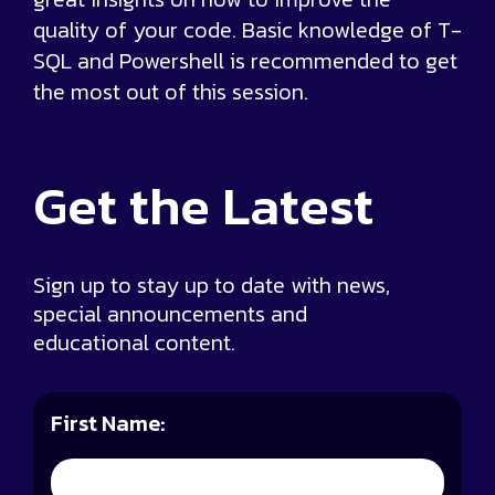
quality of your code. Basic knowledge of T-
SQL and Powershell is recommended to get
the most out of this session.
Get the
Latest
Sign up to stay up to date with news,
special announcements and
educational content.
First Name: