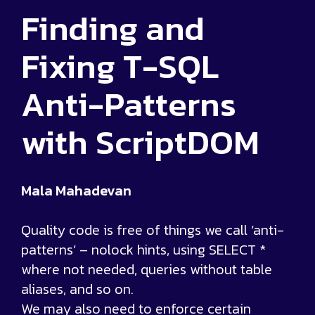
Finding and
Fixing T-SQL
Anti-Patterns
with ScriptDOM
Mala Mahadevan
Quality code is free of things we call ‘anti-
patterns’ – nolock hints, using SELECT *
where not needed, queries without table
aliases, and so on.
We may also need to enforce certain