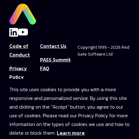
Code of
Contact Us
Copyright 1999 - 2026 Red
Conduct
Gate Software Ltd
PASS Summit
Privacy
FAQ
Policy
Convince Your
This site uses cookies to provide you with a more
Terms and
Boss
responsive and personalized service. By using this site
Conditions
PASS Summit
and clicking on the "Accept" button, you agree to our
Video Library
use of cookies. Please read our Privacy Policy for more
information on the types of cookies we use and how to
2025 On-
delete or block them.
Learn more
Demand