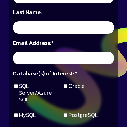
Last Name:
Email Address:
*
Database(s) of Interest:
*
SQL
Oracle
Server/Azure
SQL
MySQL
PostgreSQL