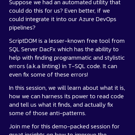
Suppose we had an automated utility that
could do this for us? Even better, if we
could integrate it into our Azure DevOps
pipelines?
ScriptDOM is a lesser-known free tool from
SQL Server DacFx which has the ability to
help with finding programmatic and stylistic
errors (a.k.a linting) in T-SQL code. It can
even fix some of these errors!
In this session, we will learn about what it is,
how we can harness its power to read code
and tell us what it finds, and actually fix
some of those anti-patterns.
Join me for this demo-packed session for
great insights on how to improve the