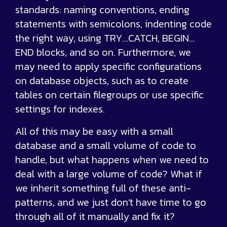
standards: naming conventions, ending
statements with semicolons, indenting code
the right way, using TRY…CATCH, BEGIN…
END blocks, and so on. Furthermore, we
may need to apply specific configurations
on database objects, such as to create
tables on certain filegroups or use specific
settings for indexes.
All of this may be easy with a small
database and a small volume of code to
handle, but what happens when we need to
deal with a large volume of code? What if
we inherit something full of these anti-
patterns, and we just don’t have time to go
through all of it manually and fix it?