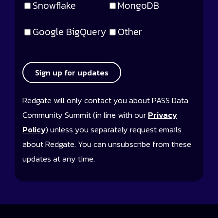
Snowflake
MongoDB
Google BigQuery
Other
Sign up for updates
Redgate will only contact you about PASS Data
Community Summit (in line with our
Privacy
Policy
) unless you separately request emails
about Redgate. You can unsubscribe from these
updates at any time.