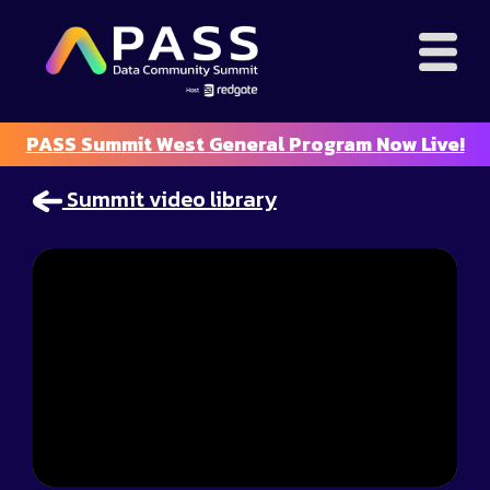
PASS Summit West General Program Now Live!
Summit video library