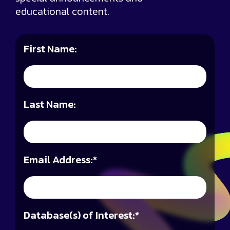
educational content.
First Name:
Last Name:
Email Address:
*
Database(s) of Interest:
*