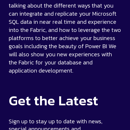
talking about the different ways that you
can integrate and replicate your Microsoft
SQL data in near real time and experience
into the Fabric, and how to leverage the two
platforms to better achieve your business
goals including the beauty of Power BI We
will also show you new experiences with
the Fabric for your database and
application development.
Get the
Latest
Sign up to stay up to date with news,
special announcements and