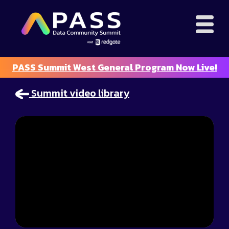
PASS Summit West General Program Now Live!
Summit video library