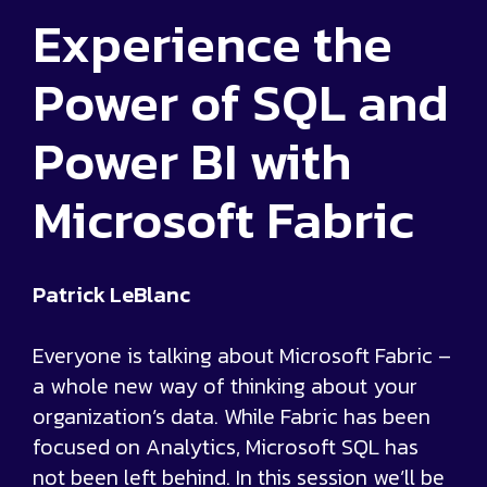
Experience the
Power of SQL and
Power BI with
Microsoft Fabric
Patrick LeBlanc
Everyone is talking about Microsoft Fabric –
a whole new way of thinking about your
organization’s data. While Fabric has been
focused on Analytics, Microsoft SQL has
not been left behind. In this session we’ll be