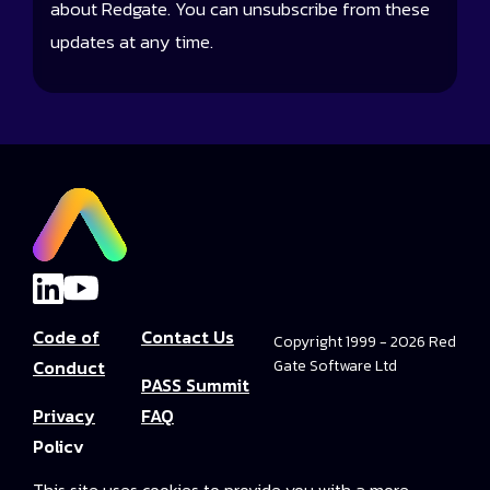
about Redgate. You can unsubscribe from these
updates at any time.
Code of
Contact Us
Copyright 1999 - 2026 Red
Conduct
Gate Software Ltd
PASS Summit
Privacy
FAQ
Policy
Convince Your