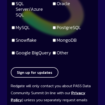
SQL
Oracle
Server/Azure
SQL
MySQL
PostgreSQL
Snowflake
MongoDB
Google BigQuery
Other
Sign up for updates
Redgate will only contact you about PASS Data
Community Summit (in line with our
Privacy
Policy
) unless you separately request emails