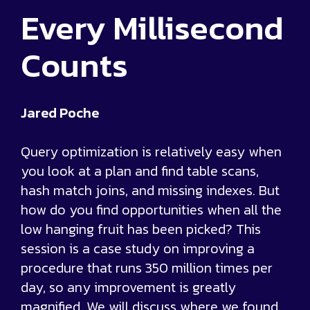
Every Millisecond
Counts
Jared Poche
Query optimization is relatively easy when
you look at a plan and find table scans,
hash match joins, and missing indexes. But
how do you find opportunities when all the
low hanging fruit has been picked? This
session is a case study on improving a
procedure that runs 350 million times per
day, so any improvement is greatly
magnified. We will discuss where we found