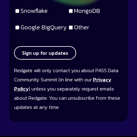
Snowflake
MongoDB
Google BigQuery
Other
Sign up for updates
Redgate will only contact you about PASS Data
Community Summit (in line with our
Privacy
Policy
) unless you separately request emails
about Redgate. You can unsubscribe from these
updates at any time.