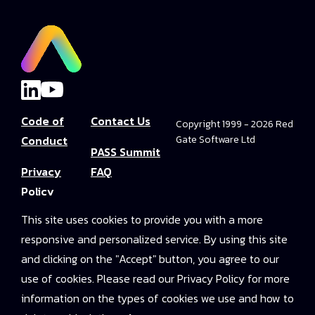
Code of
Contact Us
Copyright 1999 - 2026 Red
Conduct
Gate Software Ltd
PASS Summit
Privacy
FAQ
Policy
Convince Your
This site uses cookies to provide you with a more
Terms and
Boss
responsive and personalized service. By using this site
Conditions
PASS Summit
and clicking on the "Accept" button, you agree to our
Video Library
use of cookies. Please read our Privacy Policy for more
information on the types of cookies we use and how to
2025 On-