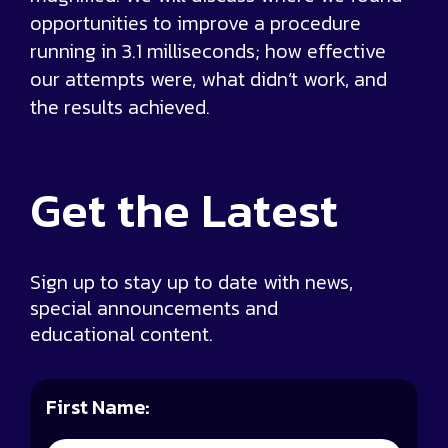
opportunities to improve a procedure
running in 3.1 milliseconds; how effective
our attempts were, what didn’t work, and
the results achieved.
Get the
Latest
Sign up to stay up to date with news,
special announcements and
educational content.
First Name: