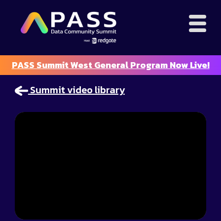
PASS Summit West General Program Now Live!
Summit video library