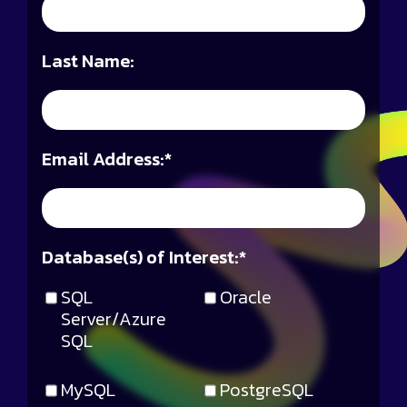
Last Name:
Email Address:
*
Database(s) of Interest:
*
SQL
Oracle
Server/Azure
SQL
MySQL
PostgreSQL