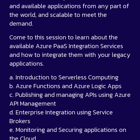
and available applications from any part of
the world, and scalable to meet the
demand.
Come to this session to learn about the
available Azure PaaS Integration Services
and how to integrate them with your legacy
applications.
a. Introduction to Serverless Computing
b. Azure Functions and Azure Logic Apps
c. Publishing and managing APIs using Azure
API Management
d. Enterprise Integration using Service
Brokers
e. Monitoring and Securing applications on
the Cloud