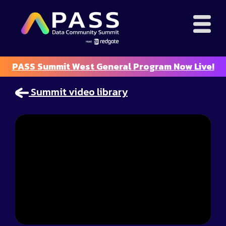
PASS Summit West General Program Now Live!
Summit video library