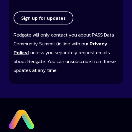
Sign up for updates
Redgate will only contact you about PASS Data
Community Summit (in line with our
Privacy
Policy
) unless you separately request emails
about Redgate. You can unsubscribe from these
updates at any time.