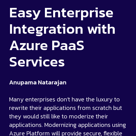
Easy Enterprise
Integration with
Azure PaaS
Services
Anupama Natarajan
Many enterprises don’t have the luxury to
rewrite their applications from scratch but
they would still like to moderize their
applications. Modernizing applications using
Azure Platform will provide secure, flexible