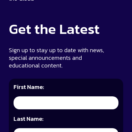
Get the
Latest
Sign up to stay up to date with news,
special announcements and
educational content.
First Name:
Last Name: