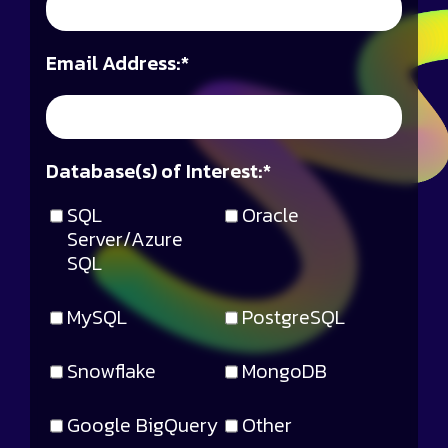
Email Address:
*
Database(s) of Interest:
*
SQL
Oracle
Server/Azure
SQL
MySQL
PostgreSQL
Snowflake
MongoDB
Google BigQuery
Other