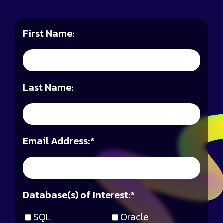
First Name:
Last Name:
Email Address:
*
Database(s) of Interest:
*
SQL
Oracle