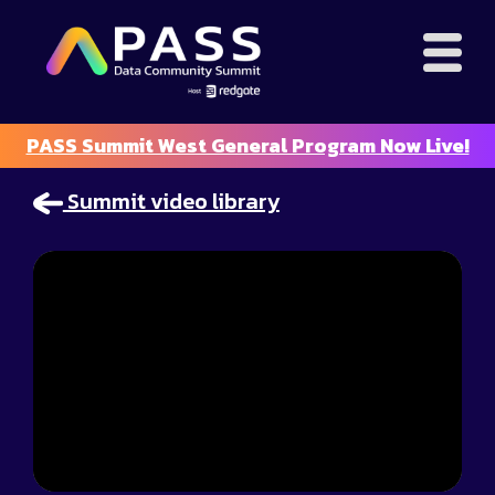
PASS Summit West General Program Now Live!
Summit video library