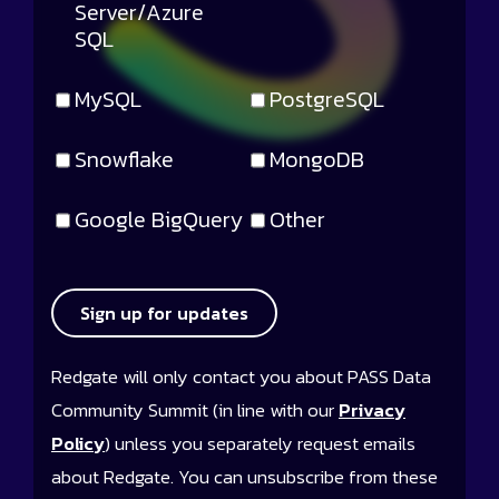
Server/Azure
SQL
MySQL
PostgreSQL
Snowflake
MongoDB
Google BigQuery
Other
Sign up for updates
Redgate will only contact you about PASS Data
Community Summit (in line with our
Privacy
Policy
) unless you separately request emails
about Redgate. You can unsubscribe from these