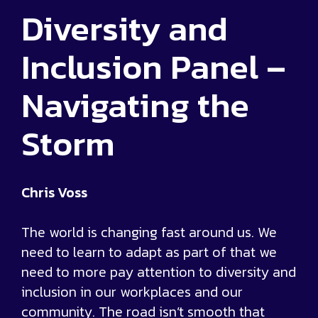
Diversity and
Inclusion Panel –
Navigating the
Storm
Chris Voss
The world is changing fast around us. We
need to learn to adapt as part of that we
need to more pay attention to diversity and
inclusion in our workplaces and our
community. The road isn’t smooth that