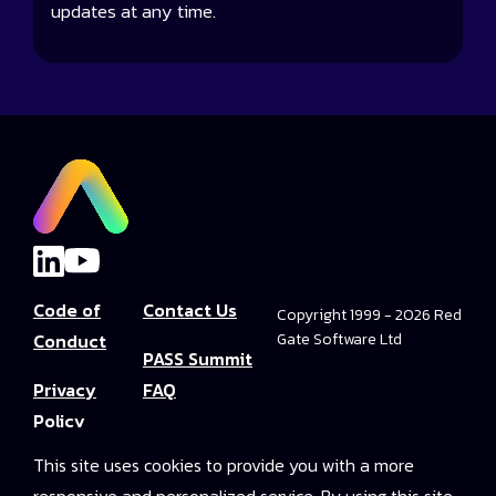
updates at any time.
Code of
Contact Us
Copyright 1999 - 2026 Red
Conduct
Gate Software Ltd
PASS Summit
Privacy
FAQ
Policy
Convince Your
This site uses cookies to provide you with a more
Terms and
Boss