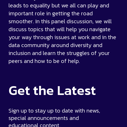
leads to equality but we all can play and
important role in getting the road
smoother. In this panel discussion, we will
discuss topics that will help you navigate
your way through issues at work and in the
data community around diversity and
inclusion and learn the struggles of your
peers and how to be of help.
Get the
Latest
Sign up to stay up to date with news,
special announcements and
educational content.