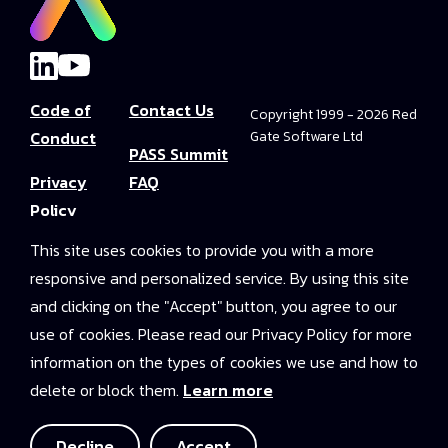
Code of
Contact Us
Copyright 1999 - 2026 Red
Conduct
Gate Software Ltd
PASS Summit
Privacy
FAQ
Policy
Convince Your
This site uses cookies to provide you with a more
Terms and
Boss
responsive and personalized service. By using this site
Conditions
PASS Summit
and clicking on the "Accept" button, you agree to our
Video Library
use of cookies. Please read our Privacy Policy for more
information on the types of cookies we use and how to
2025 On-
delete or block them.
Learn more
Demand
Access
Decline
Accept