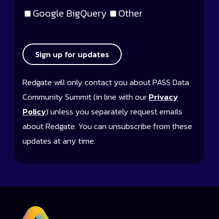
Google BigQuery
Other
Sign up for updates
Redgate will only contact you about PASS Data
Community Summit (in line with our
Privacy
Policy
) unless you separately request emails
about Redgate. You can unsubscribe from these
updates at any time.