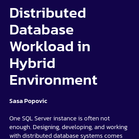
Distributed
Database
Workload in
Hybrid
Environment
Sasa Popovic
One SQL Server instance is often not
enough. Designing, developing, and working
with distributed database systems comes