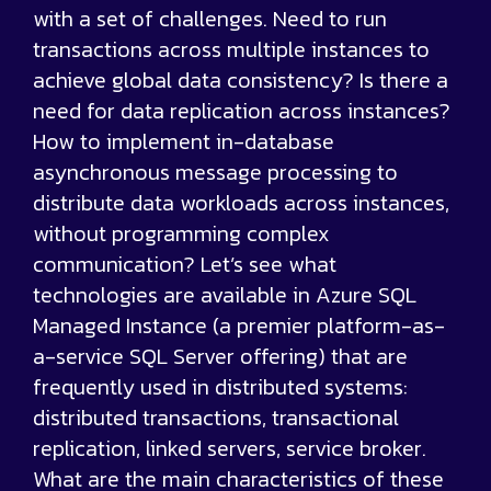
with a set of challenges. Need to run
transactions across multiple instances to
achieve global data consistency? Is there a
need for data replication across instances?
How to implement in-database
asynchronous message processing to
distribute data workloads across instances,
without programming complex
communication? Let’s see what
technologies are available in Azure SQL
Managed Instance (a premier platform-as-
a-service SQL Server offering) that are
frequently used in distributed systems:
distributed transactions, transactional
replication, linked servers, service broker.
What are the main characteristics of these