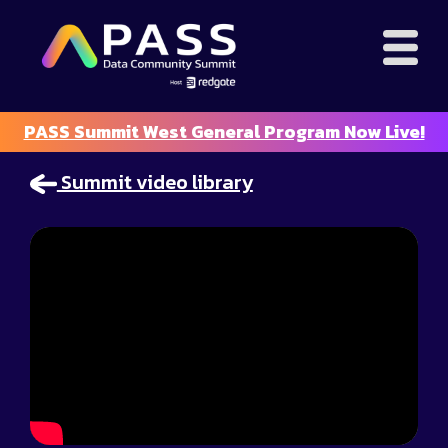
PASS Summit West General Program Now Live!
Summit video library