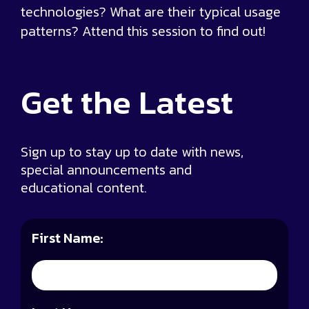
technologies? What are their typical usage
patterns? Attend this session to find out!
Get the
Latest
Sign up to stay up to date with news,
special announcements and
educational content.
First Name: