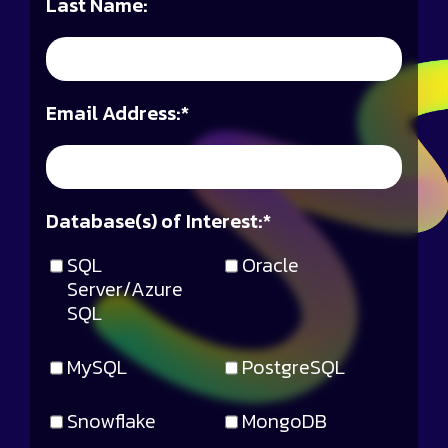
Last Name:
Email Address:
*
Database(s) of Interest:
*
SQL
Oracle
Server/Azure
SQL
MySQL
PostgreSQL
Snowflake
MongoDB