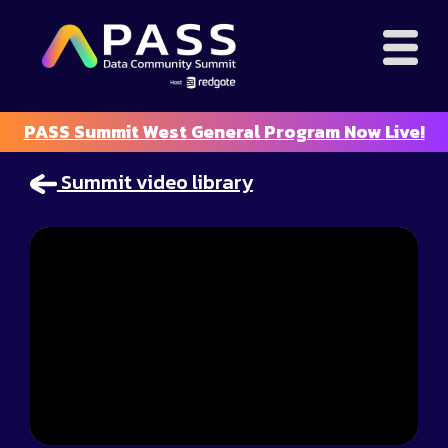
PASS Summit West General Program Now Live!
Summit video library