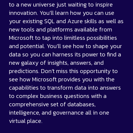
to a new universe just waiting to inspire
innovation. You’ll learn how you can use
your existing SQL and Azure skills as well as
new tools and platforms available from
Microsoft to tap into limitless possibilities
and potential. You’ll see how to shape your
data so you can harness its power to find a
new galaxy of insights, answers, and
predictions. Don’t miss this opportunity to
see how Microsoft provides you with the
capabilities to transform data into answers
to complex business questions with a
comprehensive set of databases,
intelligence, and governance all in one
virtual place.