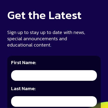
Get the
Latest
Sign up to stay up to date with news,
special announcements and
educational content.
First Name:
Last Name: