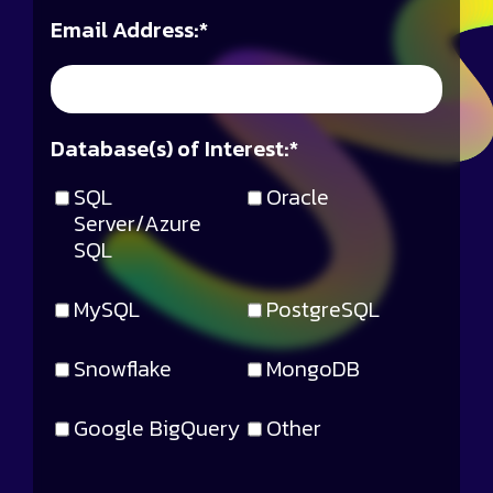
Email Address:
*
Database(s) of Interest:
*
SQL
Oracle
Server/Azure
SQL
MySQL
PostgreSQL
Snowflake
MongoDB
Google BigQuery
Other