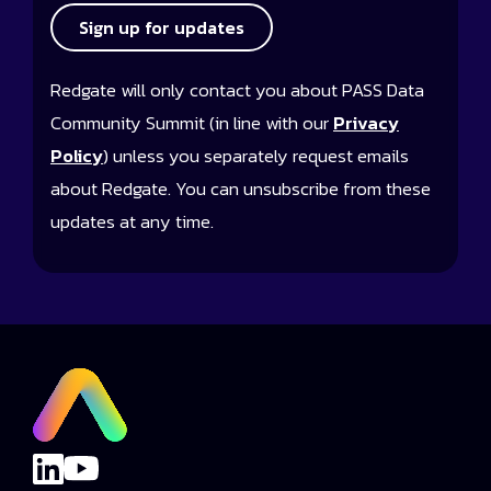
Sign up for updates
Redgate will only contact you about PASS Data
Community Summit (in line with our
Privacy
Policy
) unless you separately request emails
about Redgate. You can unsubscribe from these
updates at any time.