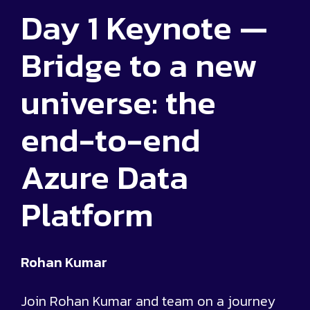
Day 1 Keynote —
Bridge to a new
universe: the
end-to-end
Azure Data
Platform
Rohan Kumar
Join Rohan Kumar and team on a journey