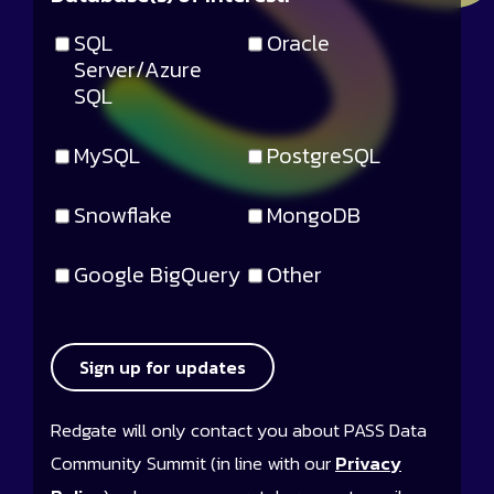
SQL
Oracle
Server/Azure
SQL
MySQL
PostgreSQL
Snowflake
MongoDB
Google BigQuery
Other
Sign up for updates
Redgate will only contact you about PASS Data
Community Summit (in line with our
Privacy