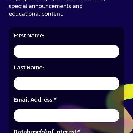
special announcements and
educational content.
First Name:
Last Name:
Email Address:
*
Database(s) of Interest:
*