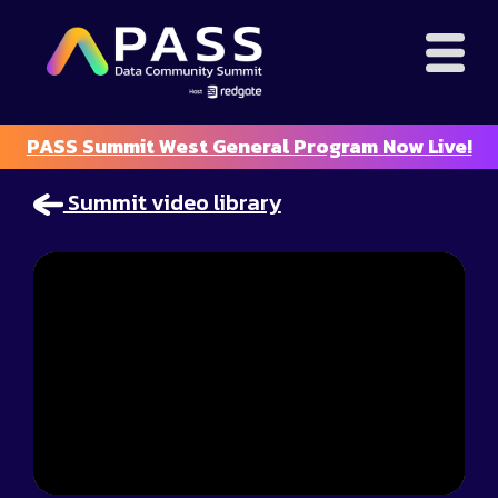
PASS Summit West General Program Now Live!
Summit video library