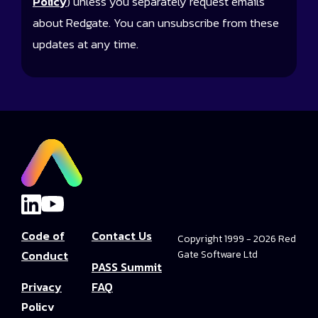
Policy
) unless you separately request emails
about Redgate. You can unsubscribe from these
updates at any time.
Code of
Contact Us
Copyright 1999 - 2026 Red
Conduct
Gate Software Ltd
PASS Summit
Privacy
FAQ
Policy
Convince Your