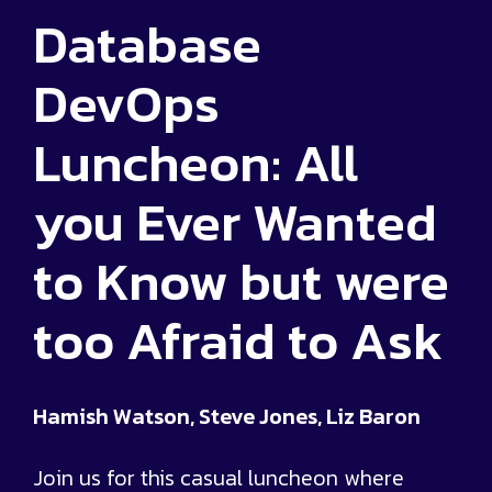
Database
DevOps
Luncheon: All
you Ever Wanted
to Know but were
too Afraid to Ask
Hamish Watson, Steve Jones, Liz Baron
Join us for this casual luncheon where