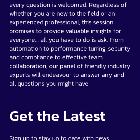
every question is welcomed. Regardless of
whether you are new to the field or an
experienced professional, this session
promises to provide valuable insights for
everyone… all you have to do is ask. From
automation to performance tuning, security
and compliance to effective team
collaboration, our panel of friendly industry
experts will endeavour to answer any and
all questions you might have.
Get the
Latest
Sign up to stay up to date with news,