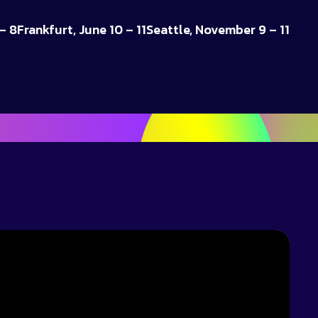
– 8
Frankfurt, June 10 – 11
Seattle, November 9 – 11