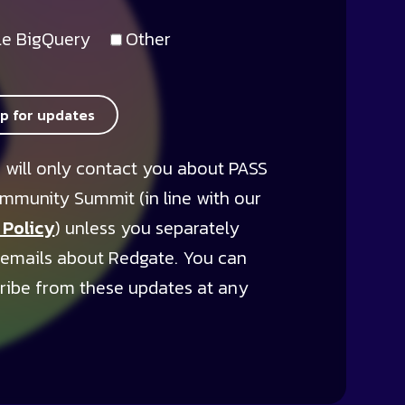
e BigQuery
Other
up for updates
 will only contact you about PASS
mmunity Summit (in line with our
 Policy
) unless you separately
 emails about Redgate. You can
ribe from these updates at any