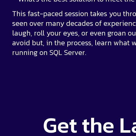
This fast-paced session takes you thro
seen over many decades of experience
laugh, roll your eyes, or even groan ou
avoid but, in the process, learn what 
running on SQL Server.
Get the
L