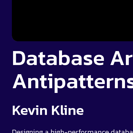
Database Ar
Antipatterns
Kevin Kline
Designing a high-performance database