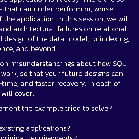
e that can under perform or, worse,
he application. In this session, we will
d architectural failures on relational
l design of the data model, to indexing,
ience, and beyond.
mon misunderstandings about how SQL
work, so that your future designs can
time, and faster recovery. In each of
will cover:
rement the example tried to solve?
existing applications?
e original requirements?