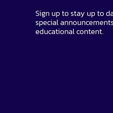
Sign up to stay up to d
special announcement
educational content.