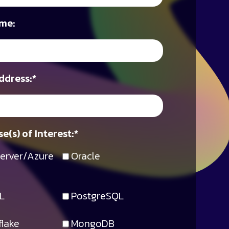
me:
ddress:
*
e(s) of Interest:
*
erver/Azure
Oracle
L
PostgreSQL
lake
MongoDB