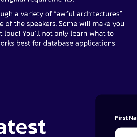
ugh a variety of “awful architectures”
 of the speakers. Some will make you
t loud! You’ll not only learn what to
works best for database applications
atest
First N