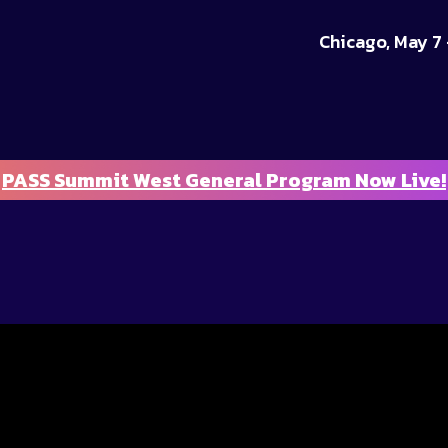
Chicago, May 7 
PASS Summit West General Program Now Live!