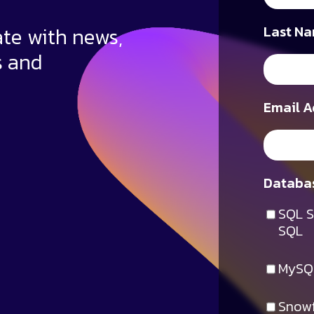
ate with news,
Last Na
s and
Email A
Databas
SQL S
SQL
MySQ
Snowf