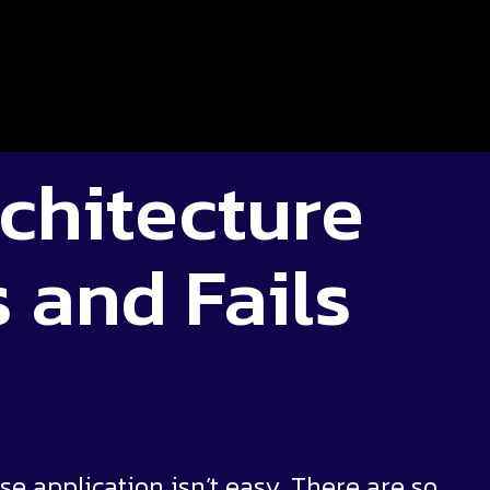
chitecture
 and Fails
 application isn’t easy. There are so