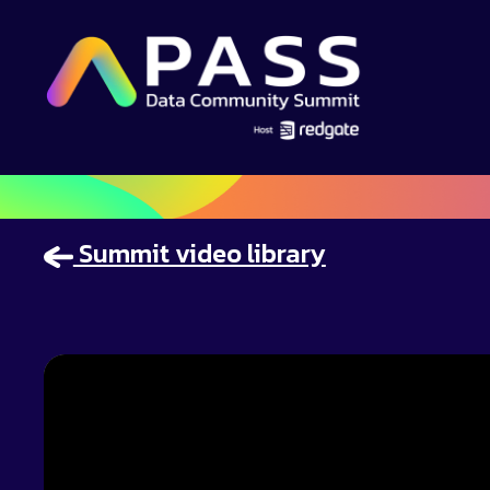
Summit video library