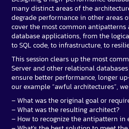
many distinct areas of the architectur
degrade performance in other areas of t
cover the most common antipatterns an
database applications, from the logica
to SQL code, to infrastructure, to resil
This session clears up the most com
Server and other relational databases 
ensure better performance, longer up-
our example “awful architectures”, we 
– What was the original goal or requi
– What was the resulting architect?
– How to recognize the antipattern in 
– What’s the best solution to meet th