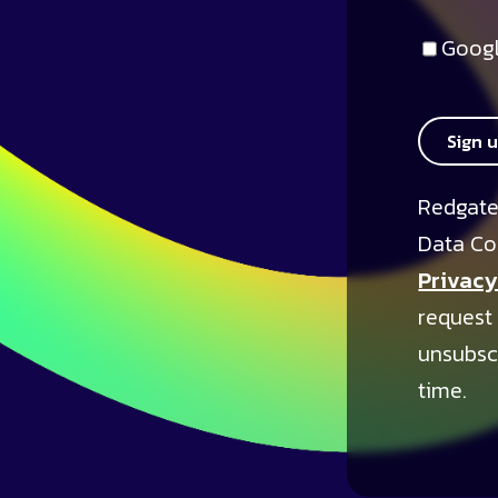
Googl
Sign 
Redgate
Data Co
Privacy
request
unsubsc
time.