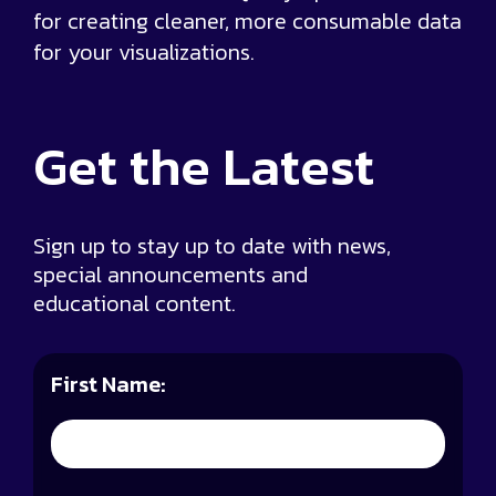
for creating cleaner, more consumable data
for your visualizations.
Get the
Latest
Sign up to stay up to date with news,
special announcements and
educational content.
First Name: