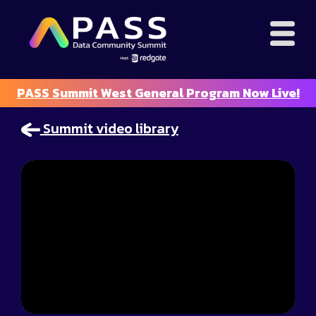
PASS Summit West General Program Now Live!
Summit video library