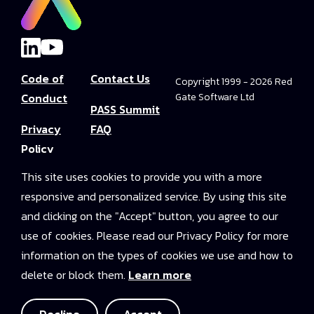
Code of
Contact Us
Copyright 1999 - 2026 Red
Conduct
Gate Software Ltd
PASS Summit
Privacy
FAQ
Policy
Convince Your
This site uses cookies to provide you with a more
Terms and
Boss
responsive and personalized service. By using this site
Conditions
PASS Summit
and clicking on the "Accept" button, you agree to our
Video Library
use of cookies. Please read our Privacy Policy for more
information on the types of cookies we use and how to
2025 On-
delete or block them.
Learn more
Demand
Access