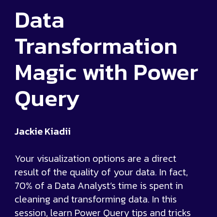
Data
Transformation
Magic with Power
Query
Jackie Kiadii
Your visualization options are a direct
result of the quality of your data. In fact,
70% of a Data Analyst’s time is spent in
cleaning and transforming data. In this
session, learn Power Query tips and tricks