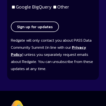
Google BigQuery
Other
Sign up for updates
Redgate will only contact you about PASS Data
Community Summit (in line with our
Privacy
Policy
) unless you separately request emails
about Redgate. You can unsubscribe from these
updates at any time.