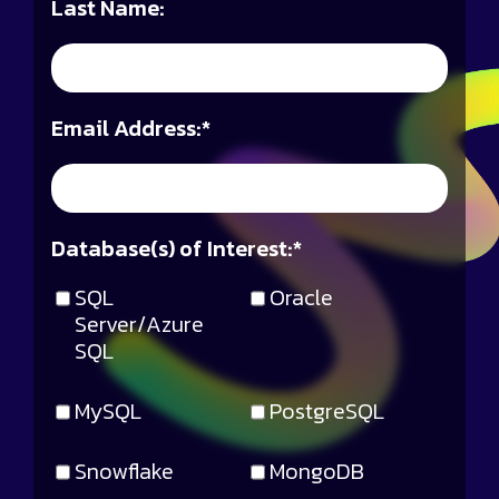
Last Name:
Email Address:
*
Database(s) of Interest:
*
SQL
Oracle
Server/Azure
SQL
MySQL
PostgreSQL
Snowflake
MongoDB