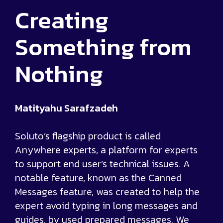
Creating
Something from
Nothing
Matityahu Sarafzadeh
Soluto’s flagship product is called
Anywhere experts, a platform for experts
to support end user’s technical issues. A
notable feature, known as the Canned
Messages feature, was created to help the
expert avoid typing in long messages and
guides, by used prepared messages. We