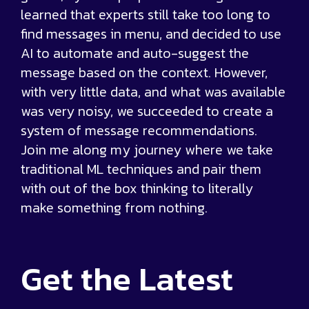
learned that experts still take too long to
find messages in menu, and decided to use
AI to automate and auto-suggest the
message based on the context. However,
with very little data, and what was available
was very noisy, we succeeded to create a
system of message recommendations.
Join me along my journey where we take
traditional ML techniques and pair them
with out of the box thinking to literally
make something from nothing.
Get the
Latest