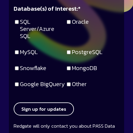
Database(s) of Interest:
*
SQL
Oracle
Server/Azure
SQL
MySQL
PostgreSQL
Snowflake
MongoDB
Google BigQuery
Other
Sign up for updates
Redgate will only contact you about PASS Data