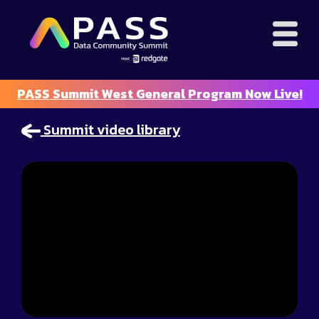
PASS Summit West General Program Now Live!
Summit video library