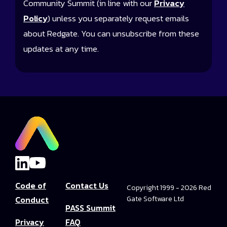
Community Summit (in line with our
Privacy
Policy
) unless you separately request emails
about Redgate. You can unsubscribe from these
updates at any time.
Code of
Contact Us
Copyright 1999 - 2026 Red
Conduct
Gate Software Ltd
PASS Summit
Privacy
FAQ