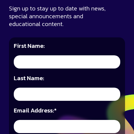
Sign up to stay up to date with news,
special announcements and
educational content.
First Name:
Last Name:
Email Address:
*