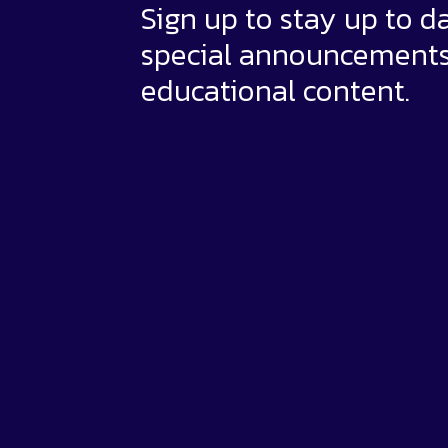
Sign up to stay up to d
special announcement
educational content.