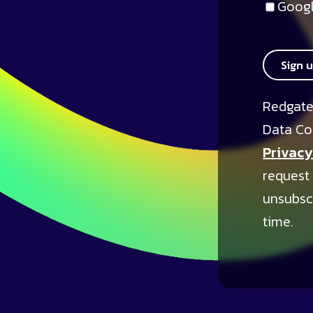
Googl
Sign 
Redgate
Data Co
Privacy
request
unsubsc
time.