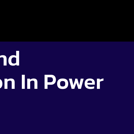
nd
n In Power