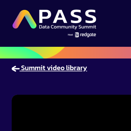
Summit video library