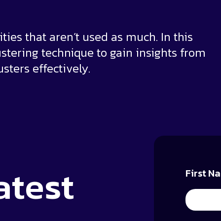
ties that aren’t used as much. In this
ustering technique to gain insights from
sters effectively.
atest
First N