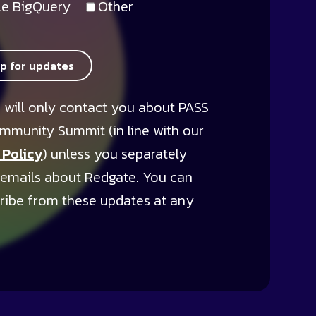
e BigQuery
Other
up for updates
 will only contact you about PASS
mmunity Summit (in line with our
 Policy
) unless you separately
 emails about Redgate. You can
ribe from these updates at any