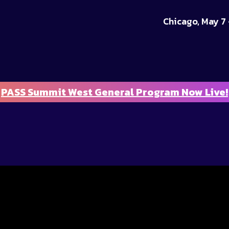
Chicago, May 7 
PASS Summit West General Program Now Live!