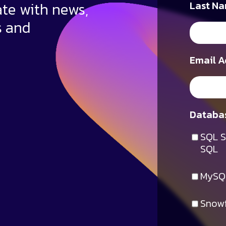
ate with news,
Last Na
s and
Email A
Databas
SQL S
SQL
MySQ
Snowf