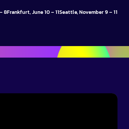
– 8
Frankfurt, June 10 – 11
Seattle, November 9 – 11