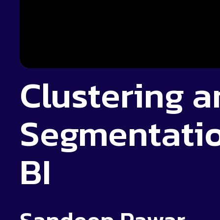
Clustering a
Segmentatio
BI