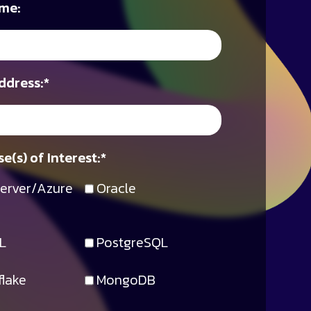
me:
ddress:
*
e(s) of Interest:
*
erver/Azure
Oracle
L
PostgreSQL
lake
MongoDB