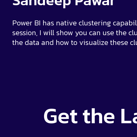
Sandeep Pawar
Power BI has native clustering capabili
session, I will show you can use the cl
the data and how to visualize these clu
Get the
L