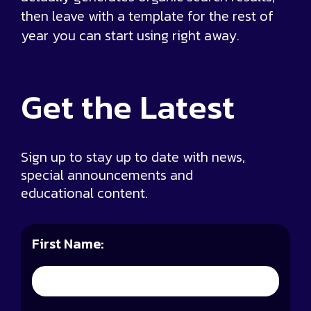
then leave with a template for the rest of
year you can start using right away.
Get the
Latest
Sign up to stay up to date with news,
special announcements and
educational content.
First Name: