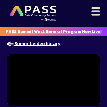
PASS Summit West General Program Now Live!
Summit video library