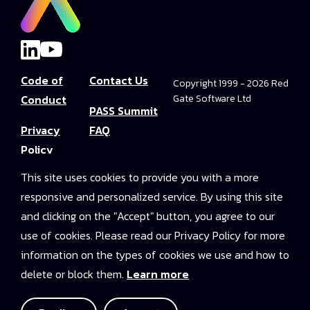
Code of
Contact Us
Copyright 1999 - 2026 Red
Conduct
Gate Software Ltd
PASS Summit
Privacy
FAQ
Policy
Convince Your
This site uses cookies to provide you with a more
Terms and
Boss
responsive and personalized service. By using this site
Conditions
PASS Summit
and clicking on the "Accept" button, you agree to our
Video Library
use of cookies. Please read our Privacy Policy for more
information on the types of cookies we use and how to
2025 On-
delete or block them.
Learn more
Demand
Access