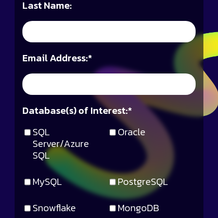
Last Name:
Email Address:
*
Database(s) of Interest:
*
SQL
Oracle
Server/Azure
SQL
MySQL
PostgreSQL
Snowflake
MongoDB