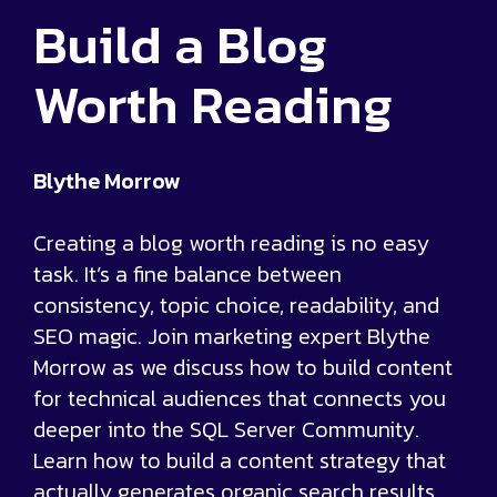
Build a Blog
Worth Reading
Blythe Morrow
Creating a blog worth reading is no easy
task. It’s a fine balance between
consistency, topic choice, readability, and
SEO magic. Join marketing expert Blythe
Morrow as we discuss how to build content
for technical audiences that connects you
deeper into the SQL Server Community.
Learn how to build a content strategy that
actually generates organic search results,