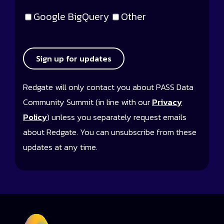
Google BigQuery
Other
Sign up for updates
Redgate will only contact you about PASS Data
Community Summit (in line with our
Privacy
Policy
) unless you separately request emails
about Redgate. You can unsubscribe from these
updates at any time.