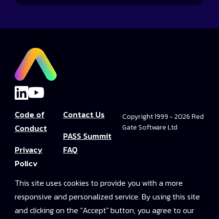
Code of
Contact Us
Copyright 1999 - 2026 Red
Conduct
Gate Software Ltd
PASS Summit
Privacy
FAQ
Policy
Convince Your
This site uses cookies to provide you with a more
Terms and
Boss
responsive and personalized service. By using this site
Conditions
PASS Summit
and clicking on the "Accept" button, you agree to our