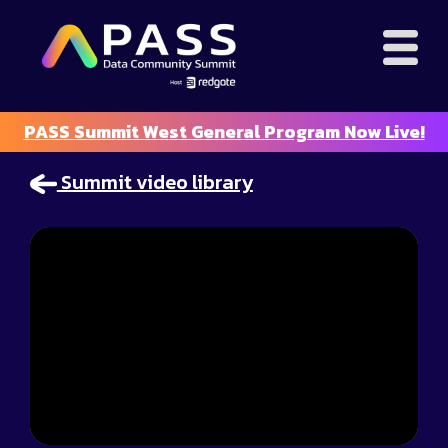
PASS Summit West General Program Now Live!
Summit video library