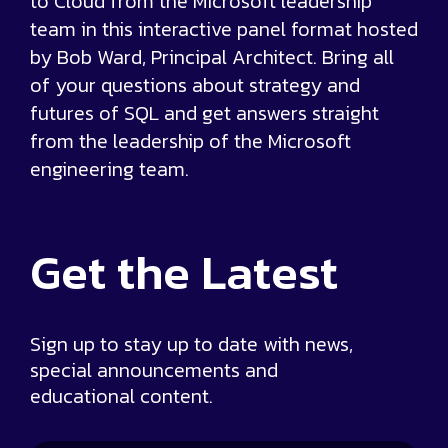
to Cloud from the Microsoft leadership
team in this interactive panel format hosted
by Bob Ward, Principal Architect. Bring all
of your questions about strategy and
futures of SQL and get answers straight
from the leadership of the Microsoft
engineering team.
Get the
Latest
Sign up to stay up to date with news,
special announcements and
educational content.