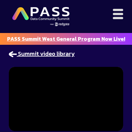
PASS Summit West General Program Now Live!
Summit video library