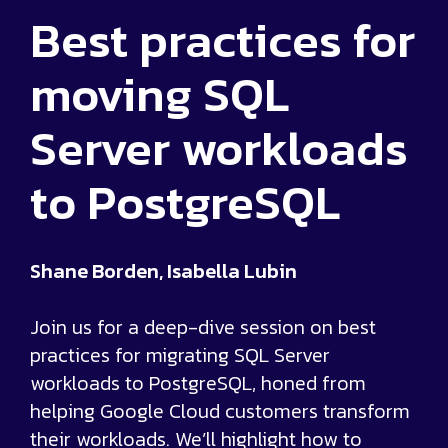
Best practices for
moving SQL
Server workloads
to PostgreSQL
Shane Borden, Isabella Lubin
Join us for a deep-dive session on best
practices for migrating SQL Server
workloads to PostgreSQL, honed from
helping Google Cloud customers transform
their workloads. We’ll highlight how to