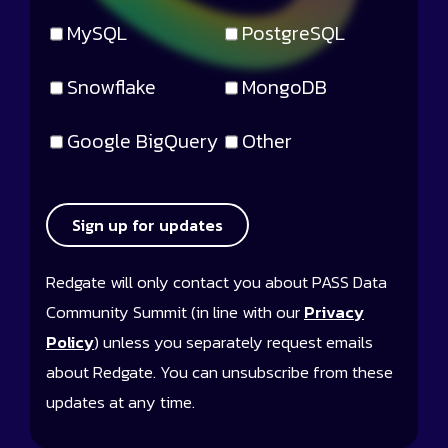
MySQL
PostgreSQL
Snowflake
MongoDB
Google BigQuery
Other
Sign up for updates
Redgate will only contact you about PASS Data
Community Summit (in line with our
Privacy
Policy
) unless you separately request emails
about Redgate. You can unsubscribe from these
updates at any time.