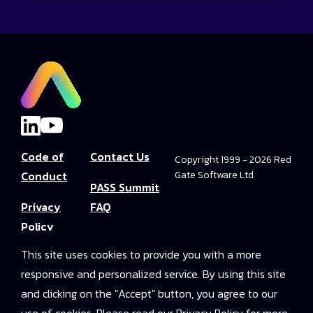
Code of
Contact Us
Copyright 1999 - 2026 Red
Conduct
Gate Software Ltd
PASS Summit
Privacy
FAQ
Policy
Convince Your
This site uses cookies to provide you with a more
Terms and
Boss
responsive and personalized service. By using this site
Conditions
PASS Summit
and clicking on the "Accept" button, you agree to our
Video Library