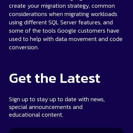
create your migration strategy, common
considerations when migrating workloads
using different SQL Server features, and
some of the tools Google customers have
used to help with data movement and code
conversion.
Get the
Latest
Sign up to stay up to date with news,
special announcements and
educational content.