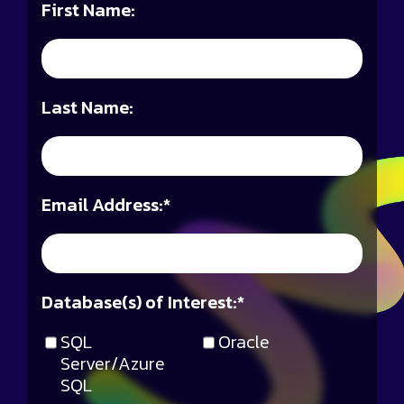
First Name:
Last Name:
Email Address:
*
Database(s) of Interest:
*
SQL
Oracle
Server/Azure
SQL