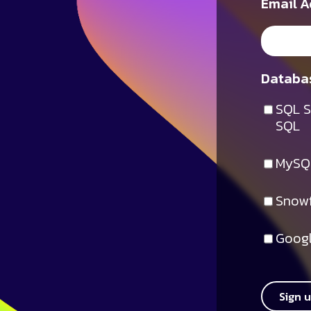
Email A
Databas
SQL S
SQL
MySQ
Snowf
Googl
Sign 