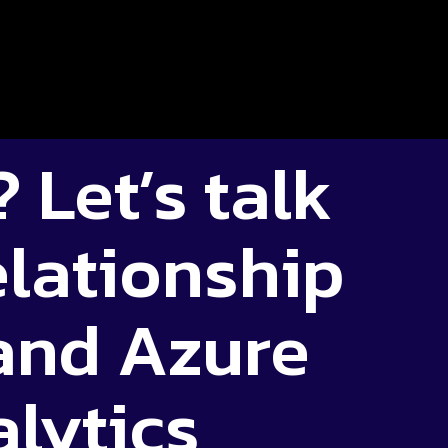
 Let’s talk
elationship
 and Azure
lytics