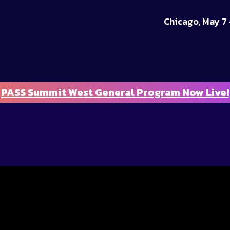
Chicago, May 7 
PASS Summit West General Program Now Live!