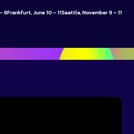
– 8
Frankfurt, June 10 – 11
Seattle, November 9 – 11