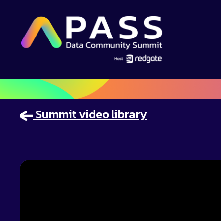
Summit video library