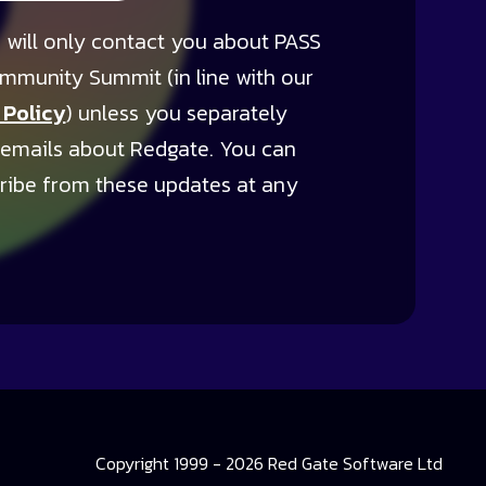
 will only contact you about PASS
mmunity Summit (in line with our
 Policy
) unless you separately
 emails about Redgate. You can
ribe from these updates at any
Copyright 1999 - 2026 Red Gate Software Ltd