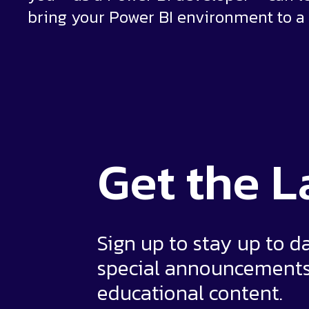
bring your Power BI environment to a 
Get the
L
Sign up to stay up to d
special announcement
educational content.