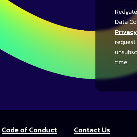
Redgate
Data Co
Privacy
request
unsubsc
time.
Code of Conduct
Contact Us