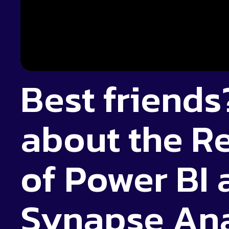
Best friends?
about the R
of Power BI
Synapse Ana