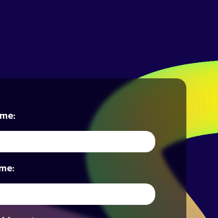
ame:
me: