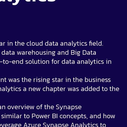
 in the cloud data analytics field.
e data warehousing and Big Data
-to-end solution for data analytics in
t was the rising star in the business
Analytics a new chapter was added to the
e an overview of the Synapse
e similar to Power BI concepts, and how
everage Azure Synapse Analytics to