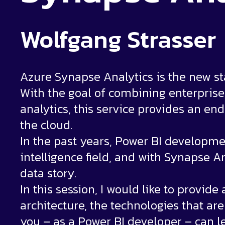
Wolfgang Strasser
Azure Synapse Analytics is the new star
With the goal of combining enterpris
analytics, this service provides an end
the cloud.
In the past years, Power BI developmen
intelligence field, and with Synapse 
data story.
In this session, I would like to provid
architecture, the technologies that ar
you – as a Power BI developer – can l