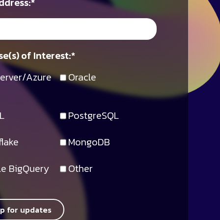
ddress:
*
e(s) of Interest:
*
erver/Azure
Oracle
L
PostgreSQL
lake
MongoDB
e BigQuery
Other
up for updates