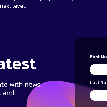
next level.
atest
First N
ate with news,
Last Na
s and