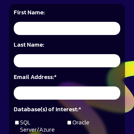
First Name:
Last Name:
Email Address:
*
Database(s) of Interest:
*
SQL
Oracle
Server/Azure