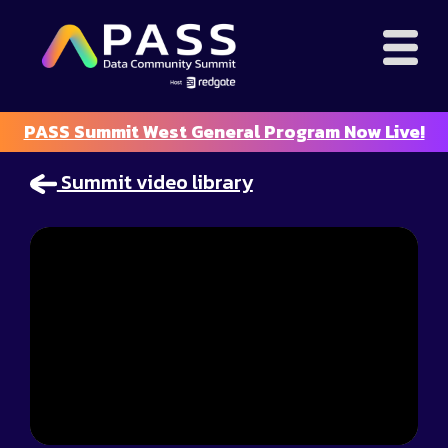
PASS Summit West General Program Now Live!
Summit video library