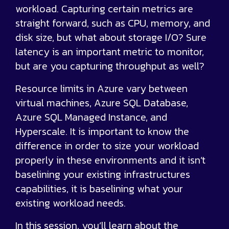
workload. Capturing certain metrics are
straight forward, such as CPU, memory, and
disk size, but what about storage I/O? Sure
latency is an important metric to monitor,
but are you capturing throughput as well?
Resource limits in Azure vary between
virtual machines, Azure SQL Database,
Azure SQL Managed Instance, and
Hyperscale. It is important to know the
difference in order to size your workload
properly in these environments and it isn’t
baselining your existing infrastructures
capabilities, it is baselining what your
existing workload needs.
In this session, you’ll learn about the