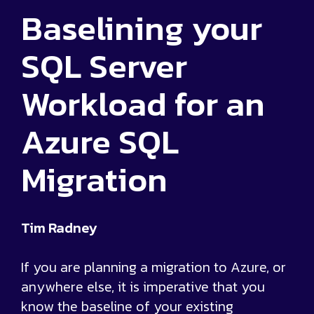
Baselining your
SQL Server
Workload for an
Azure SQL
Migration
Tim Radney
If you are planning a migration to Azure, or
anywhere else, it is imperative that you
know the baseline of your existing