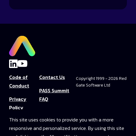
Code of
Contact Us
Copyright 1999 - 2026 Red
Conduct
Gate Software Ltd
PASS Summit
Privacy
FAQ
Policy
Convince Your
This site uses cookies to provide you with a more
Terms and
Boss
responsive and personalized service. By using this site
Conditions
PASS Summit