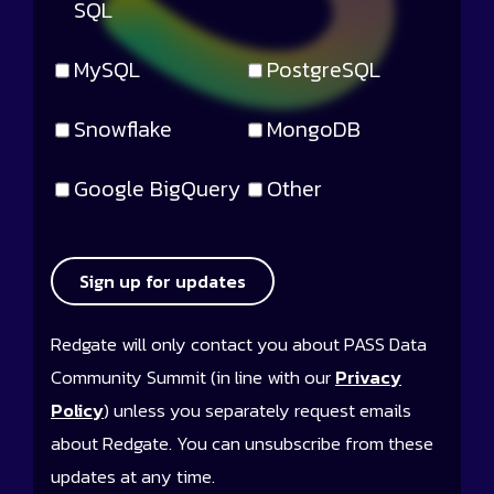
SQL
MySQL
PostgreSQL
Snowflake
MongoDB
Google BigQuery
Other
Sign up for updates
Redgate will only contact you about PASS Data
Community Summit (in line with our
Privacy
Policy
) unless you separately request emails
about Redgate. You can unsubscribe from these
updates at any time.