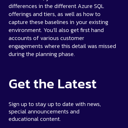
differences in the different Azure SQL
offerings and tiers, as well as how to
capture these baselines in your existing
environment. You’ll also get first hand
accounts of various customer
engagements where this detail was missed
during the planning phase.
Get the
Latest
Sign up to stay up to date with news,
special announcements and
educational content.