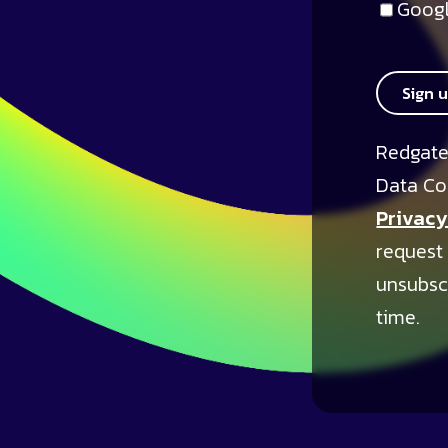
Googl
Sign 
Redgate
Data Co
Privacy
request
unsubsc
time.