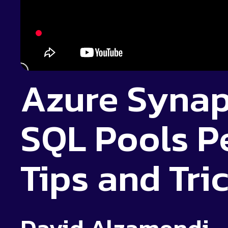
Azure Synap
SQL Pools P
Tips and Tri