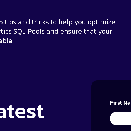
r 5 tips and tricks to help you optimize
tics SQL Pools and ensure that your
able.
atest
First N