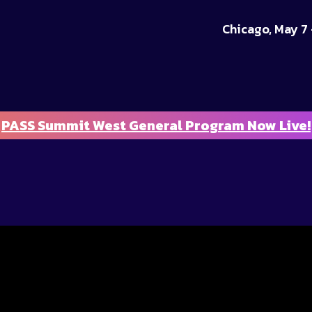
Chicago, May 7 
PASS Summit West General Program Now Live!