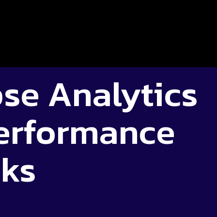
se Analytics
erformance
cks