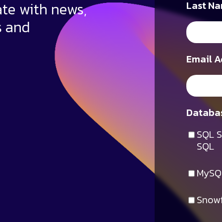
ate with news,
Last Na
s and
Email A
Databas
SQL S
SQL
MySQ
Snowf