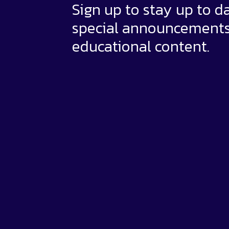
Sign up to stay up to d
special announcement
educational content.