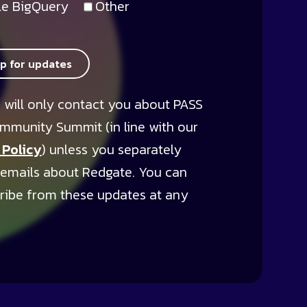
e BigQuery
Other
up for updates
 will only contact you about PASS
mmunity Summit (in line with our
 Policy
) unless you separately
 emails about Redgate. You can
ribe from these updates at any