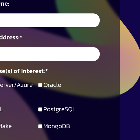
me:
ddress:
*
e(s) of Interest:
*
erver/Azure
Oracle
L
PostgreSQL
lake
MongoDB