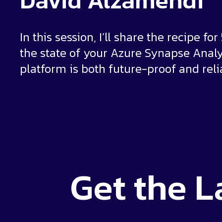
David Alzamendi
In this session, I’ll share the recipe fo
the state of your Azure Synapse Analy
platform is both future-proof and reli
Get the
L