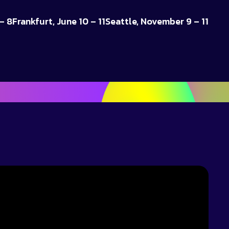
– 8
Frankfurt, June 10 – 11
Seattle, November 9 – 11