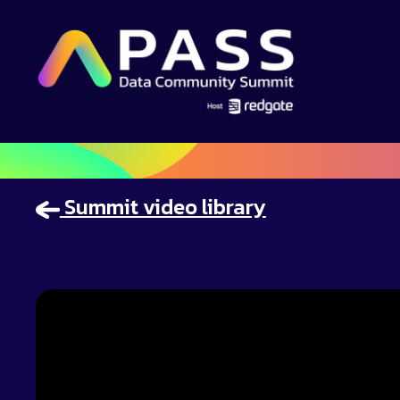
Summit video library