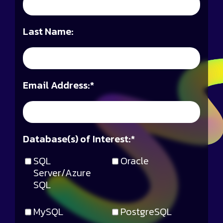
Last Name:
Email Address:
*
Database(s) of Interest:
*
SQL
Oracle
Server/Azure
SQL
MySQL
PostgreSQL