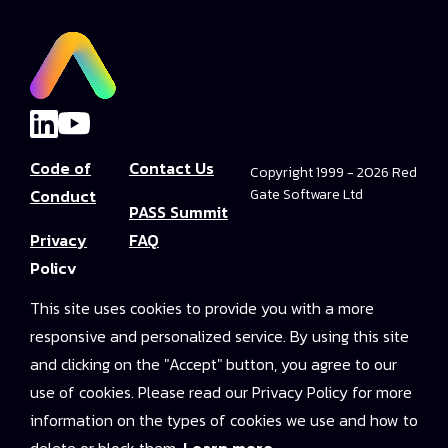
Code of
Contact Us
Copyright 1999 - 2026 Red
Conduct
Gate Software Ltd
PASS Summit
Privacy
FAQ
Policy
Convince Your
This site uses cookies to provide you with a more
Terms and
Boss
responsive and personalized service. By using this site
Conditions
PASS Summit
and clicking on the "Accept" button, you agree to our
Video Library
use of cookies. Please read our Privacy Policy for more
information on the types of cookies we use and how to
2025 On-