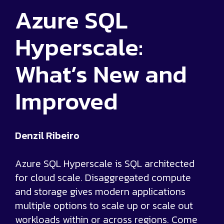
Azure SQL
Hyperscale:
What’s New and
Improved
Denzil Ribeiro
Azure SQL Hyperscale is SQL architected
for cloud scale. Disaggregated compute
and storage gives modern applications
multiple options to scale up or scale out
workloads within or across regions. Come