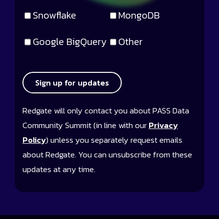
Snowflake
MongoDB
Google BigQuery
Other
Sign up for updates
Redgate will only contact you about PASS Data
Community Summit (in line with our
Privacy
Policy
) unless you separately request emails
about Redgate. You can unsubscribe from these
updates at any time.