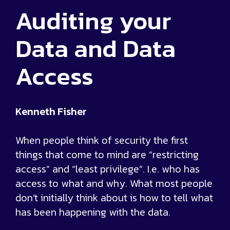
Auditing your
Data and Data
Access
Kenneth Fisher
When people think of security the first
things that come to mind are “restricting
access” and “least privilege”. I.e. who has
access to what and why. What most people
don’t initially think about is how to tell what
has been happening with the data.