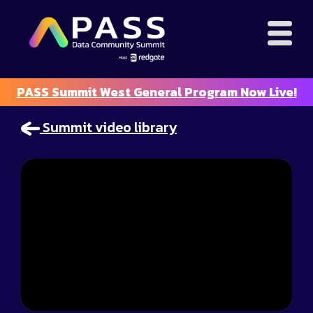
PASS Summit West General Program Now Live!
Summit video library