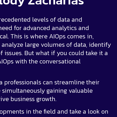
lody Zacharias
recedented levels of data and
 need for advanced analytics and
al. This is where AIOps comes in,
 analyze large volumes of data, identify
issues. But what if you could take it a
AIOps with the conversational
 professionals can streamline their
 simultaneously gaining valuable
rive business growth.
lopments in the field and take a look on