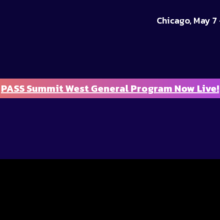
Chicago, May 7 
PASS Summit West General Program Now Live!