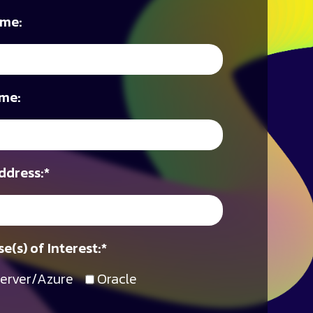
ame:
me:
ddress:
*
e(s) of Interest:
*
erver/Azure
Oracle