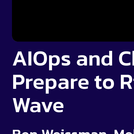
AIOps and C
Prepare to R
Wave