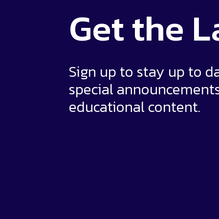
Get the
L
Sign up to stay up to d
special announcement
educational content.