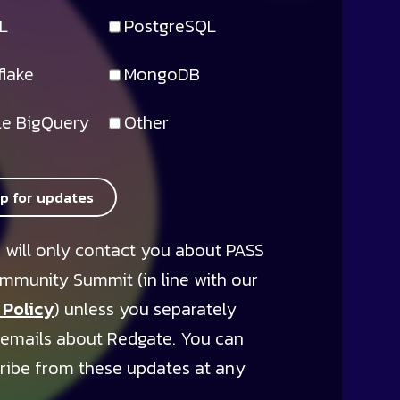
L
PostgreSQL
lake
MongoDB
e BigQuery
Other
up for updates
 will only contact you about PASS
mmunity Summit (in line with our
 Policy
) unless you separately
 emails about Redgate. You can
ribe from these updates at any