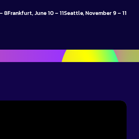
– 8
Frankfurt, June 10 – 11
Seattle, November 9 – 11