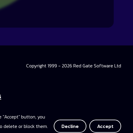
Copyright 1999 - 2026 Red Gate Software Ltd
s
 Library
he "Accept" button, you
ccess
o delete or block them.
Decline
Accept