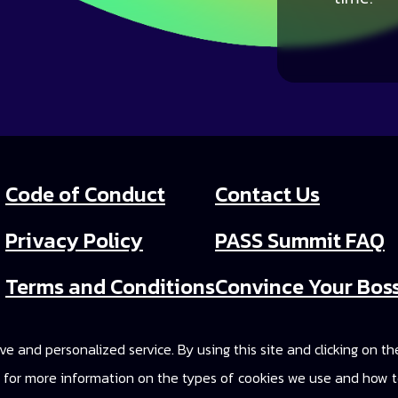
Code of Conduct
Contact Us
Privacy Policy
PASS Summit FAQ
Terms and Conditions
Convince Your Bos
PASS Summit Video
e and personalized service. By using this site and clicking on t
2025 On-Demand A
cy for more information on the types of cookies we use and how t