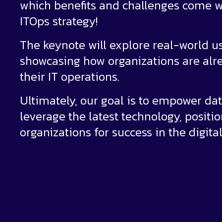
which benefits and challenges come w
ITOps strategy!
The keynote will explore real-world u
showcasing how organizations are alre
their IT operations.
Ultimately, our goal is to empower da
leverage the latest technology, positi
organizations for success in the digital