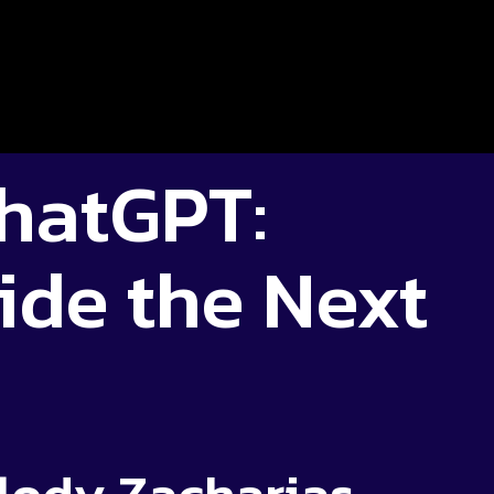
hatGPT:
ide the Next