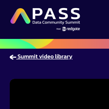
Summit video library