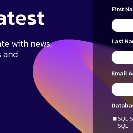
atest
First N
ate with news,
Last Na
s and
Email A
Databas
SQL S
SQL