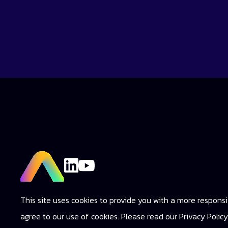
This site uses cookies to provide you with a more responsiv
agree to our use of cookies. Please read our Privacy Poli