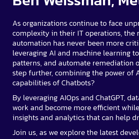
Ben Weissman, Me
As organizations continue to face unp
complexity in their IT operations, the
automation has never been more critic
leveraging AI and machine learning to
patterns, and automate remediation of 
step further, combining the power of 
capabilities of Chatbots?
By leveraging AIOps and ChatGPT, data
work and become more efficient while
insights and analytics that can help d
Join us, as we explore the latest deve