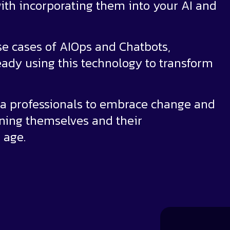
ith incorporating them into your AI and
se cases of AIOps and Chatbots,
ady using this technology to transform
ta professionals to embrace change and
oning themselves and their
 age.