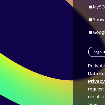
MySQ
Snowf
Googl
Sign 
Redgate
Data Co
Privacy
request
unsubsc
time.