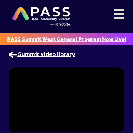
PASS Summit West General Program Now Live!
Summit video library