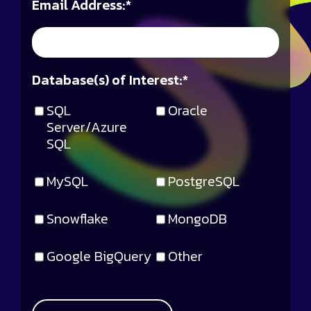
Email Address:
*
Database(s) of Interest:
*
SQL
Oracle
Server/Azure
SQL
MySQL
PostgreSQL
Snowflake
MongoDB
Google BigQuery
Other