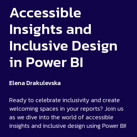
Accessible
Insights and
Inclusive Design
in Power BI
Elena Drakulevska
Ready to celebrate inclusivity and create
welcoming spaces in your reports? Join us
as we dive into the world of accessible
insights and inclusive design using Power BI!