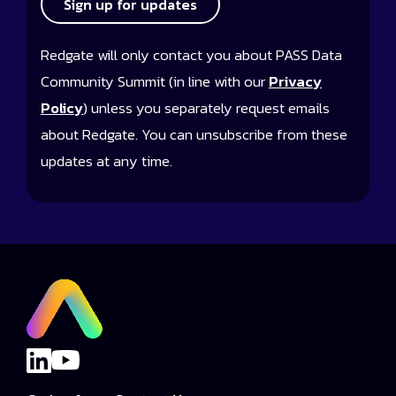
Sign up for updates
Redgate will only contact you about PASS Data
Community Summit (in line with our
Privacy
Policy
) unless you separately request emails
about Redgate. You can unsubscribe from these
updates at any time.