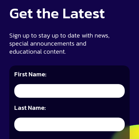
Get the
Latest
Sign up to stay up to date with news,
special announcements and
educational content.
First Name:
Last Name: