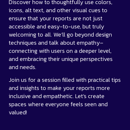
Discover how to thoughtfully use colors,
icons, alt text, and other visual cues to
ensure that your reports are not just
accessible and easy-to-use, but truly
welcoming to all. We’ll go beyond design
techniques and talk about empathy–
connecting with users on a deeper level,
and embracing their unique perspectives
and needs.
Join us for a session filled with practical tips
and insights to make your reports more
inclusive and empathetic. Let’s create
spaces where everyone feels seen and
valued!