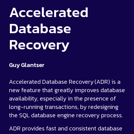
Accelerated
Database
Recovery
Guy Glantser
Accelerated Database Recovery (ADR) is a
new feature that greatly improves database
availability, especially in the presence of
long-running transactions, by redesigning
the SQL database engine recovery process.
ADR provides fast and consistent database