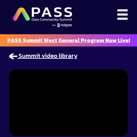
PASS Summit West General Program Now Live!
Summit video library