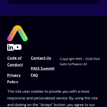
Code of
Contact Us
Copyright 1999 - 2026 Red
Conduct
Gate Software Ltd
PASS Summit
Privacy
FAQ
Policy
Convince Your
This site uses cookies to provide you with a more
Terms and
Boss
responsive and personalized service. By using this site
Conditions
PASS Summit
and clicking on the "Accept" button, you agree to our