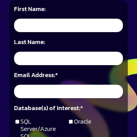
First Name:
Last Name:
Email Address:
*
Database(s) of Interest:
*
SQL
Oracle
Server/Azure
SQL