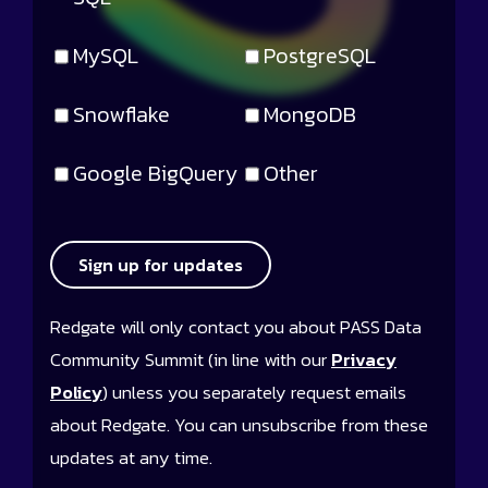
MySQL
PostgreSQL
Snowflake
MongoDB
Google BigQuery
Other
Sign up for updates
Redgate will only contact you about PASS Data
Community Summit (in line with our
Privacy
Policy
) unless you separately request emails
about Redgate. You can unsubscribe from these
updates at any time.