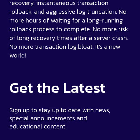
recovery, instantaneous transaction
rollback, and aggressive log truncation. No
more hours of waiting for a long-running
rollback process to complete. No more risk
of long recovery times after a server crash.
No more transaction log bloat. It’s a new
world!
Get the
Latest
Sign up to stay up to date with news,
special announcements and
educational content.