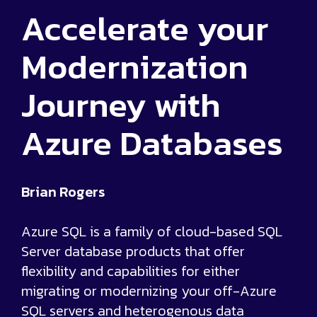
Accelerate your
Modernization
Journey with
Azure Databases
Brian Rogers
Azure SQL is a family of cloud-based SQL
Server database products that offer
flexibility and capabilities for either
migrating or modernizing your off-Azure
SQL servers and heterogenous data