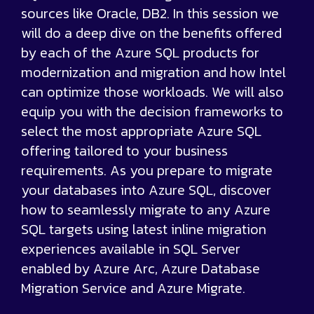
sources like Oracle, DB2. In this session we
will do a deep dive on the benefits offered
by each of the Azure SQL products for
modernization and migration and how Intel
can optimize those workloads. We will also
equip you with the decision frameworks to
select the most appropriate Azure SQL
offering tailored to your business
requirements. As you prepare to migrate
your databases into Azure SQL, discover
how to seamlessly migrate to any Azure
SQL targets using latest inline migration
experiences available in SQL Server
enabled by Azure Arc, Azure Database
Migration Service and Azure Migrate.