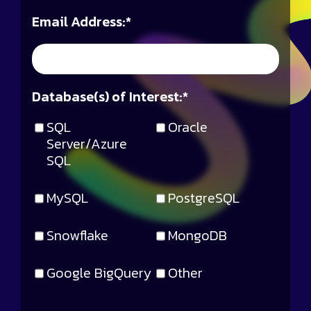
Email Address:
*
Database(s) of Interest:
*
SQL
Oracle
Server/Azure
SQL
MySQL
PostgreSQL
Snowflake
MongoDB
Google BigQuery
Other