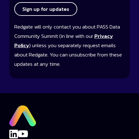
Sign up for updates
Redgate will only contact you about PASS Data
Community Summit (in line with our
Privacy
Policy
) unless you separately request emails
about Redgate. You can unsubscribe from these
updates at any time.