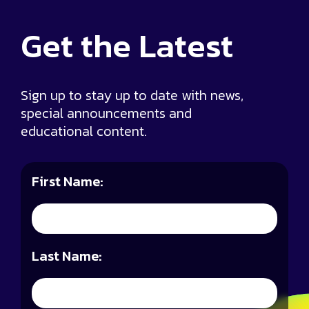
Get the
Latest
Sign up to stay up to date with news,
special announcements and
educational content.
First Name:
Last Name: