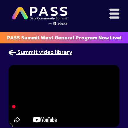
PASS Summit West General Program Now Live!
Summit video library