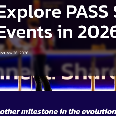
Explore PASS
Events in
202
ebruary 26, 2026
ther milestone in the evolution