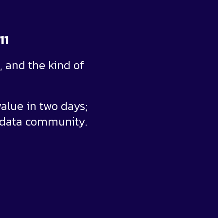
11
 and the kind of
alue in two days;
 data community.