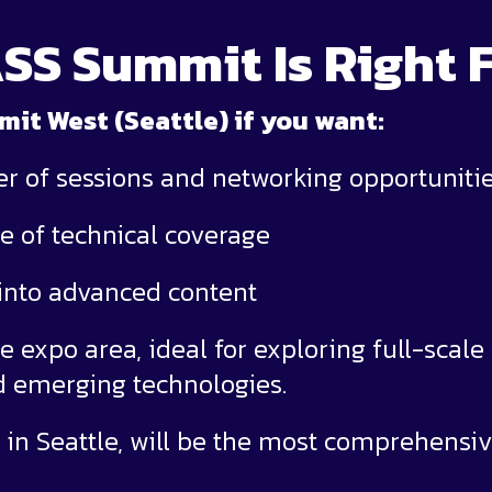
SS Summit Is Right 
t West (Seattle) if you want:
er of sessions and networking opportuniti
e of technical coverage
 into advanced content
e expo area, ideal for exploring full-scale
nd emerging technologies.
in Seattle, will be the most comprehensiv