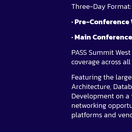
Three-Day Format:
· Pre-Conference
· Main Conference
PASS Summit West b
coverage across al
Featuring the large
Architecture, Dat
Development on a v
networking opportun
platforms and vend