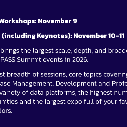
 Workshops: November 9
 (including Keynotes): November 10–11
rings the largest scale, depth, and broad
l PASS Summit events in 2026.
st breadth of sessions, core topics coverin
abase Management, Development and Profe
ariety of data platforms, the highest nu
ities and the largest expo full of your fa
ors.