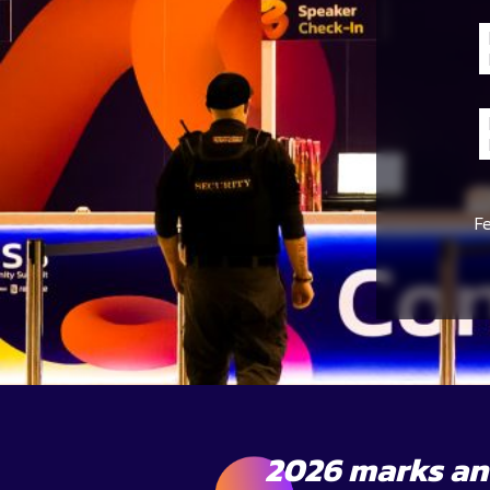
F
2026 marks ano