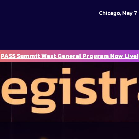
Chicago, May 7 
PASS Summit West General Program Now Live!