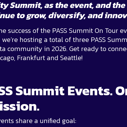
ty Summit
, as the event, and t
nue to grow, diversify, and inno
the success of the PASS Summit On Tour ev
d we’re hosting a total of three PASS Summ
ata community in 2026. Get ready to conne
icago, Frankfurt and Seattle!
SS Summit Events. O
ission.
nts share a unified goal: