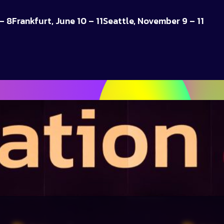
– 8
Frankfurt, June 10 – 11
Seattle, November 9 – 11