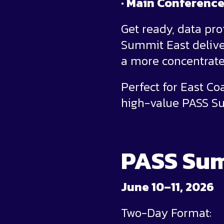
· Main Conferenc
Get ready, data pr
Summit East deliver
a more concentrate
Perfect for East C
high-value PASS Su
PASS Sum
June 10–11, 2026
Two-Day Format: