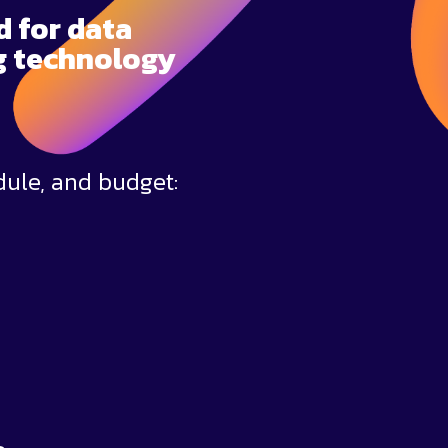
d for data
ng technology
dule, and budget: