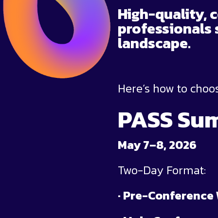
High-quality, 
professionals 
landscape.
Here’s how to choos
PASS Sum
May 7–8, 2026
Two-Day Format:
· Pre-Conference