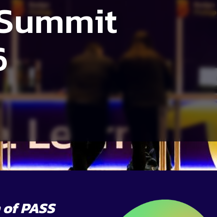
 Summit
6
 of PASS