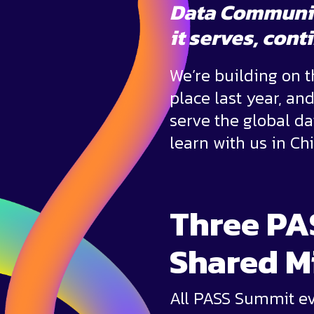
Data Communi
it serves,
conti
We’re building on 
place last year, an
serve the global d
learn with us in Ch
Three PA
Shared M
All PASS Summit eve