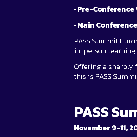
· Pre-Conference
· Main Conference
PASS Summit Europe
in-person learning 
Offering a sharply
this is PASS Summi
PASS Sum
November 9–11, 2