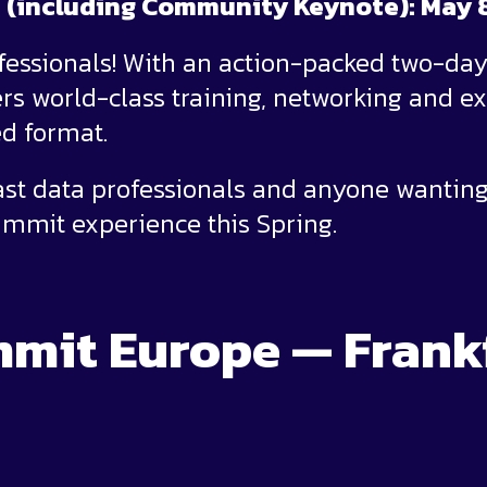
e (including Community Keynote): May 
ofessionals! With an action-packed two-da
s world-class training, networking and ex
d format.
oast data professionals and anyone wanting
mmit experience this Spring.
mit Europe — Frank