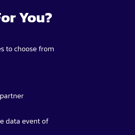
For You?
es to choose from
 partner
e data event of