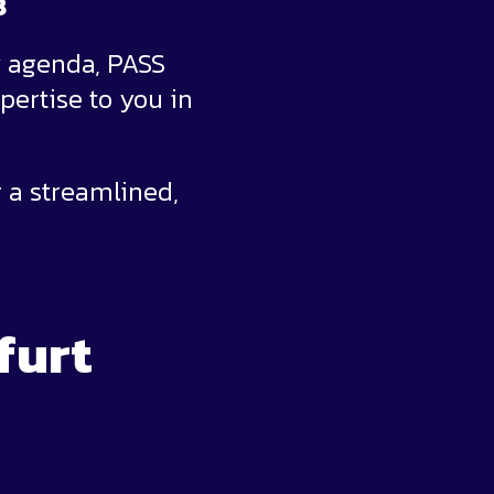
8
y agenda, PASS
pertise to you in
 a streamlined,
furt