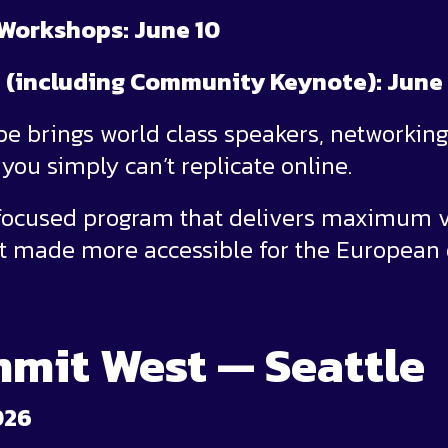
 Workshops: June 10
 (including Community Keynote): June 
 brings world class speakers, networking,
you simply can’t replicate online.
 focused program that delivers maximum v
t made more accessible for the European
mit West — Seattle
026