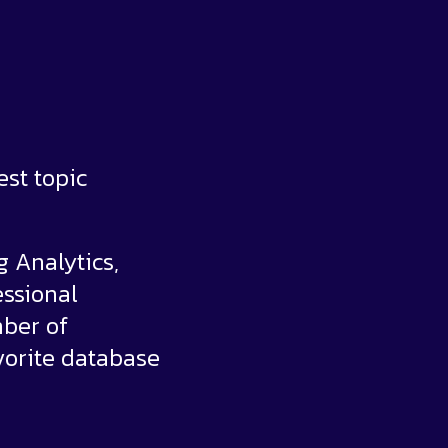
est topic
g Analytics,
ssional
mber of
vorite database