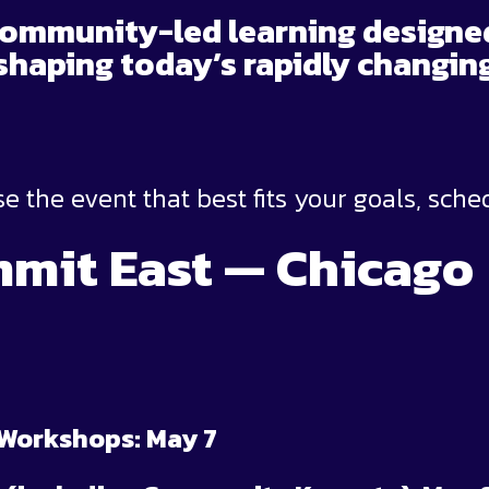
community-led learning designe
shaping today’s rapidly changi
e the event that best fits your goals, sche
mit East — Chicago
 Workshops: May 7