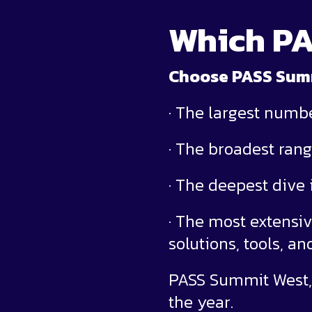
Which PA
Choose PASS Summi
· The largest numb
· The broadest rang
· The deepest dive
· The most extensiv
solutions, tools, a
PASS Summit West, 
the year.