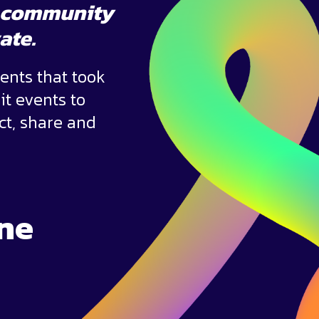
he community
vate.
ents that took
it events to
ct, share and
ne