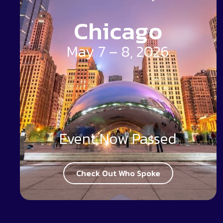
Chicago
May 7 – 8, 2026
Event Now Passed
Check Out Who Spoke