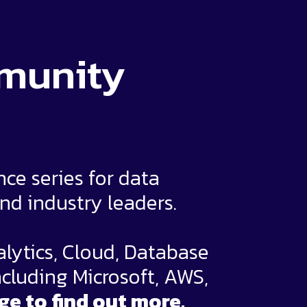
mmunity
e series for data
and industry leaders.
alytics, Cloud, Database
ncluding Microsoft, AWS,
ge to find out more.