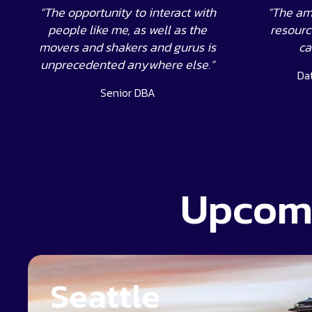
“The opportunity to interact with
“The am
people like me, as well as the
resource
movers and shakers and gurus is
ca
unprecedented anywhere else.”
Da
Senior DBA
Upcomi
Seattle