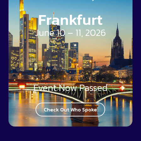
Frankfurt
June 10 – 11, 2026
Event Now Passed
Check Out Who Spoke