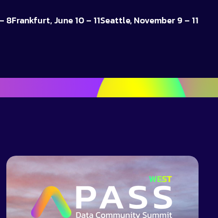
– 8
Frankfurt, June 10 – 11
Seattle, November 9 – 11