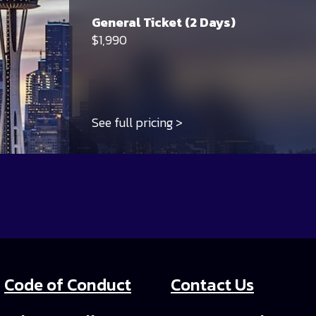
General Ticket (2 Days)
$1,990
See full pricing
Code of Conduct
Contact Us