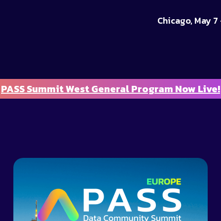
Chicago, May 7 
PASS Summit West General Program Now Live!