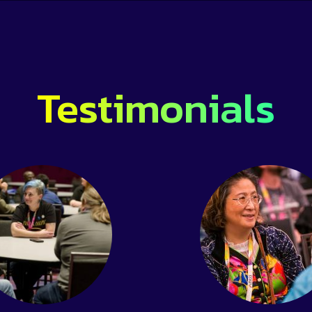
Testimonials