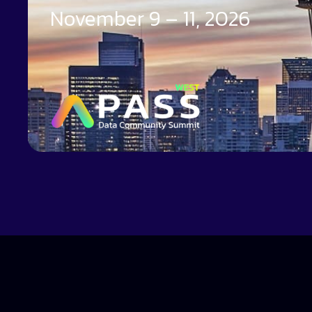
November 9 – 11, 2026