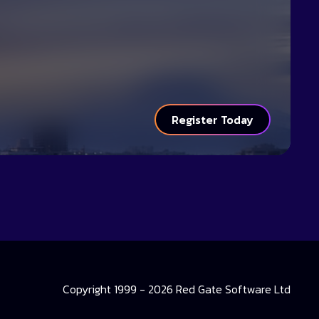
Register Today
Copyright 1999 - 2026 Red Gate Software Ltd