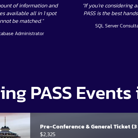
ount of information and
“If you’re considering a
s available all in 1 spot
PASS is the best hand
nnot be matched.”
SQL Server Consult
tabase Administrator
ng PASS Events 
Pre-Conference & General Ticket (3
$2,325