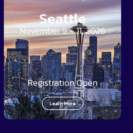
Seattle
November 9 – 11, 2026
Registration Open
Learn More