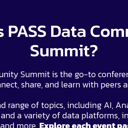
s PASS Data Co
Summit?
ity Summit is the go-to conferenc
nect, share, and learn with peers 
d range of topics, including AI, An
nd a variety of data platforms, i
 and more.
Explore each event pa