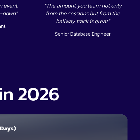
n event,
“The amount you learn not only
s-down”
from the sessions but from the
hallway track is great”
ant
Senior Database Engineer
in 2026
 Days)