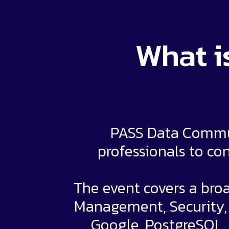
What i
PASS Data Commun
professionals to con
The event covers a broa
Management, Security, a
Google, PostgreSQL,