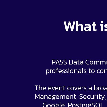
What i
PASS Data Commun
professionals to con
The event covers a broa
Management, Security, a
Google, PostgreSQL,