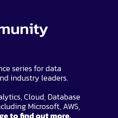
mmunity
e series for data
and industry leaders.
alytics, Cloud, Database
ncluding Microsoft, AWS,
ge to find out more.