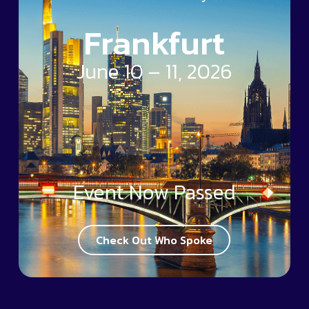
Frankfurt
June 10 – 11, 2026
Event Now Passed
Check Out Who Spoke