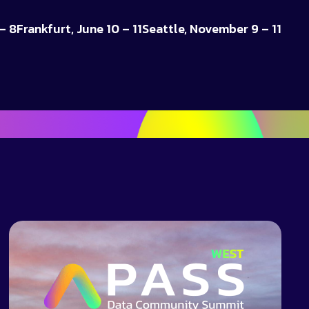
– 8
Frankfurt, June 10 – 11
Seattle, November 9 – 11