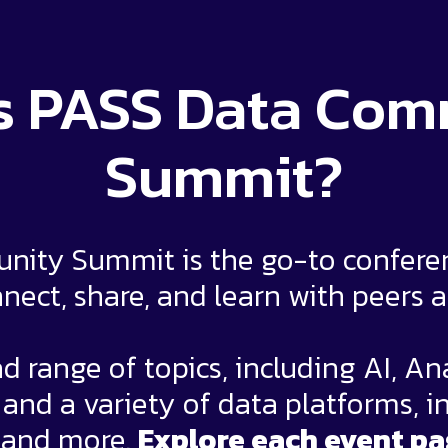
s PASS Data Co
Summit?
ity Summit is the go-to conferenc
nect, share, and learn with peers 
d range of topics, including AI, An
nd a variety of data platforms, i
 and more.
Explore each event pa