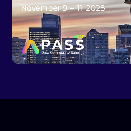
November 9 – 11, 2026