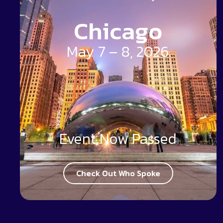
Chicago
May 7 – 8, 2026
Event Now Passed
Check Out Who Spoke