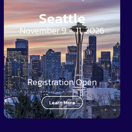
Seattle
November 9 – 11, 2026
Registration Open
Learn More