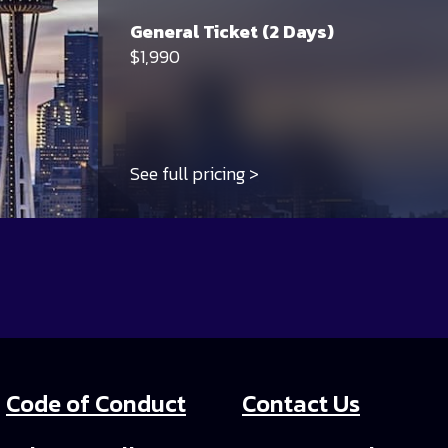
General Ticket (2 Days)
$1,990
See full pricing
Code of Conduct
Contact Us