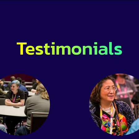
Testimonials