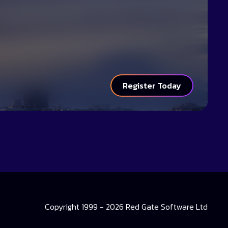
Register Today
Copyright 1999 - 2026 Red Gate Software Ltd