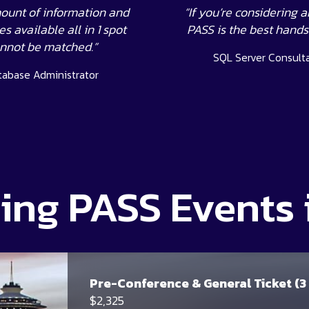
ount of information and
“If you’re considering a
s available all in 1 spot
PASS is the best hand
nnot be matched.”
SQL Server Consult
tabase Administrator
ng PASS Events 
Pre-Conference & General Ticket (3
$2,325