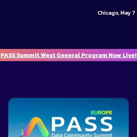
Chicago, May 7 
PASS Summit West General Program Now Live!