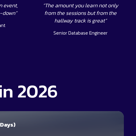
n event,
“The amount you learn not only
s-down”
from the sessions but from the
hallway track is great”
ant
Senior Database Engineer
in 2026
 Days)