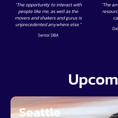
“The opportunity to interact with
“The am
people like me, as well as the
resource
movers and shakers and gurus is
ca
unprecedented anywhere else.”
Da
Senior DBA
Upcomi
Seattle